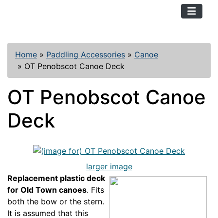
TopKayaker
Home
»
Paddling Accessories
»
Canoe
»
OT Penobscot Canoe Deck
OT Penobscot Canoe
Deck
larger image
Replacement plastic deck
for Old Town canoes
. Fits
both the bow or the stern.
It is assumed that this