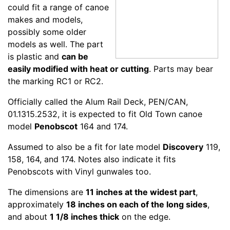
could fit a range of canoe
makes and models,
possibly some older
models as well. The part
is plastic and
can be
easily modified with heat or cutting
. Parts may bear
the marking RC1 or RC2.
Officially called the Alum Rail Deck, PEN/CAN,
01.1315.2532, it is expected to fit Old Town canoe
model
Penobscot
164 and 174.
CanoeDeckOT CanoeDeckALL
Assumed to also be a fit for late model
Discovery
119,
158, 164, and 174. Notes also indicate it fits
Penobscots with Vinyl gunwales too.
The dimensions are
11 inches at the widest part
,
approximately
18 inches on each of the long sides
,
and about
1 1/8 inches thick
on the edge.