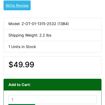
Write Review
Model: Z-OT-01-1315-2532 (13B4)
Shipping Weight: 2.2 lbs
1 Units in Stock
$49.99
Add to Cart: