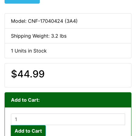
Model: CNF-17040424 (3A4)
Shipping Weight: 3.2 lbs
1 Units in Stock
$44.99
Add to Cart:
Add to Cart