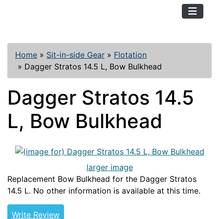
TopKayaker
Home
»
Sit-in-side Gear
»
Flotation
»
Dagger Stratos 14.5 L, Bow Bulkhead
Dagger Stratos 14.5
L, Bow Bulkhead
larger image
Replacement Bow Bulkhead for the Dagger Stratos
14.5 L. No other information is available at this time.
Write Review