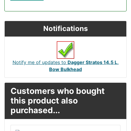
Notifications
Notify me of updates to
Dagger Stratos 14.5 L,
Bow Bulkhead
Customers who bought
this product also
purchased...