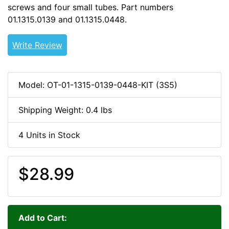
screws and four small tubes. Part numbers
01.1315.0139 and 01.1315.0448.
OLDOUT
Write Review
Model: OT-01-1315-0139-0448-KIT (3S5)
Shipping Weight: 0.4 lbs
4 Units in Stock
$28.99
Add to Cart: