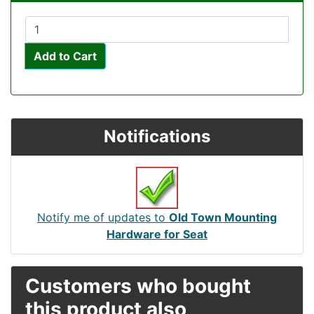
Add to Cart
Notifications
Notify me of updates to
Old Town Mounting
Hardware for Seat
Customers who bought
this product also