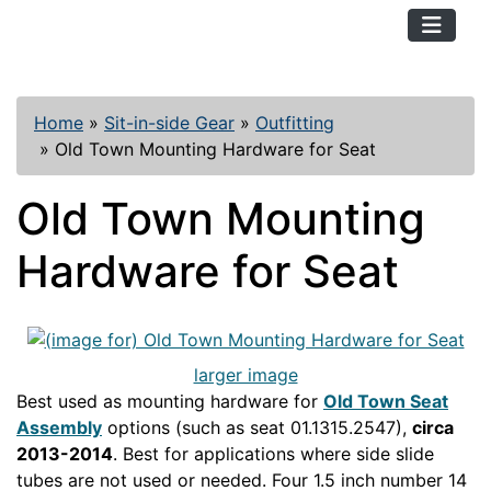
TopKayaker
Home
»
Sit-in-side Gear
»
Outfitting
»
Old Town Mounting Hardware for Seat
Old Town Mounting
Hardware for Seat
larger image
Best used as mounting hardware for
Old Town Seat
Assembly
options (such as seat 01.1315.2547),
circa
2013-2014
. Best for applications where side slide
tubes are not used or needed. Four 1.5 inch number 14