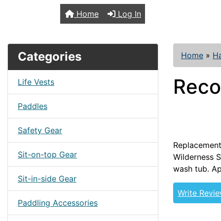
TopKayaker
Home
Log In
Categories
Home
»
H
Reco
Life Vests
Paddles
Safety Gear
Replacement 
Sit-on-top Gear
Wilderness S
wash tub. Ap
Sit-in-side Gear
Write Revi
Paddling Accessories