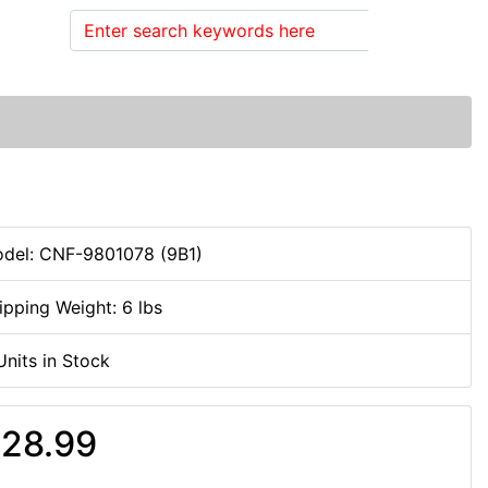
Search
del: CNF-9801078 (9B1)
ipping Weight: 6 lbs
Units in Stock
28.99