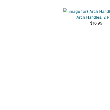
Arch Handles, 2 
$16.99