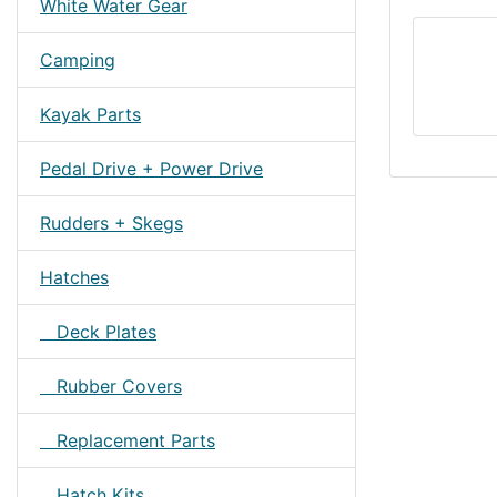
White Water Gear
Camping
Kayak Parts
Pedal Drive + Power Drive
Rudders + Skegs
Hatches
Deck Plates
Rubber Covers
Replacement Parts
Hatch Kits