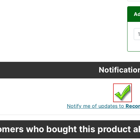
Ad
Notificatio
Notify me of updates to
Recon
mers who bought this product al