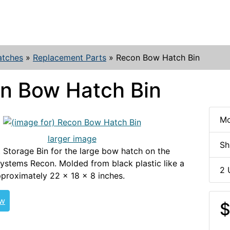
atches
»
Replacement Parts
»
Recon Bow Hatch Bin
n Bow Hatch Bin
Mo
larger image
Sh
Storage Bin for the large bow hatch on the
ystems Recon. Molded from black plastic like a
2 
proximately 22 x 18 x 8 inches.
ew
$