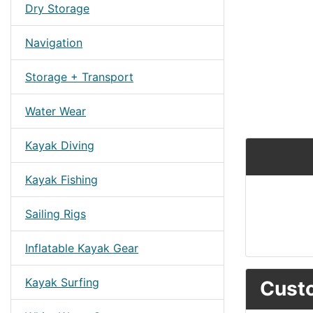
Dry Storage
Navigation
Storage + Transport
Water Wear
Kayak Diving
Kayak Fishing
Sailing Rigs
Inflatable Kayak Gear
Kayak Surfing
Custo