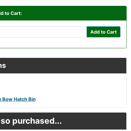
d to Cart:
Add to Cart
ns
 Bow Hatch Bin
so purchased...