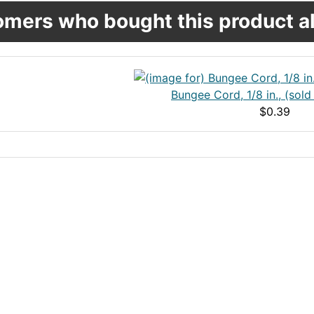
mers who bought this product al
Bungee Cord, 1/8 in., (sold
$0.39