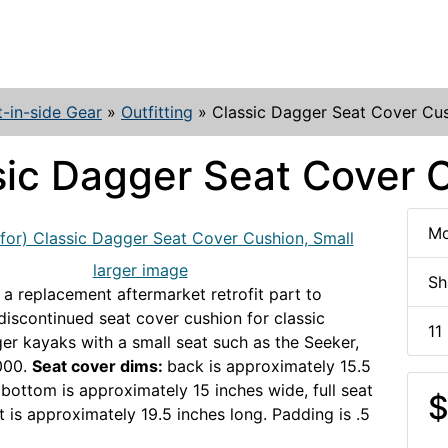
t-in-side Gear
»
Outfitting
»
Classic Dagger Seat Cover Cus
sic Dagger Seat Cover C
Mo
larger image
Sh
 a replacement aftermarket retrofit part to
discontinued seat cover cushion for classic
11
er kayaks with a small seat such as the Seeker,
000.
Seat cover dims:
back is approximately 15.5
 bottom is approximately 15 inches wide, full seat
$
t is approximately 19.5 inches long. Padding is .5