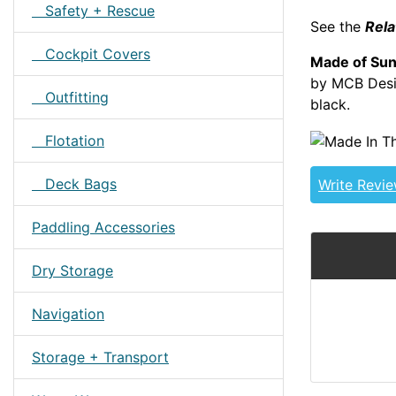
Safety + Rescue
See the
Rela
Cockpit Covers
Made of Sun
by MCB Desig
Outfitting
black.
DAGTOU
Flotation
Deck Bags
Write Revi
Paddling Accessories
Dry Storage
Navigation
Storage + Transport