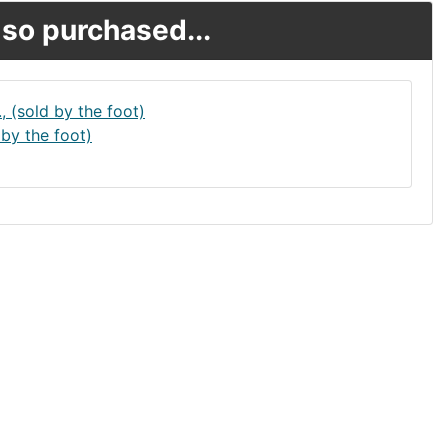
so purchased...
 by the foot)