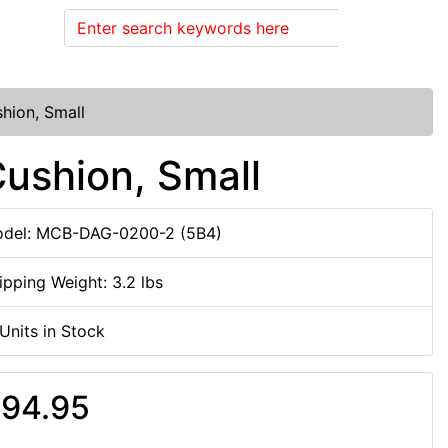
Search
hion, Small
ushion, Small
del: MCB-DAG-0200-2 (5B4)
ipping Weight: 3.2 lbs
 Units in Stock
94.95