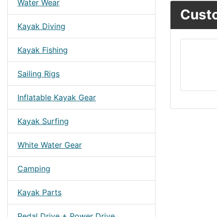
Water Wear
Custo
Kayak Diving
Kayak Fishing
Sailing Rigs
Inflatable Kayak Gear
Kayak Surfing
White Water Gear
Camping
Kayak Parts
Pedal Drive + Power Drive