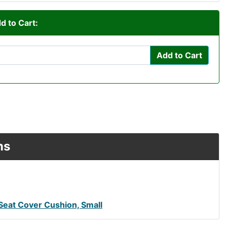
d to Cart:
Add to Cart
ns
Seat Cover Cushion, Small