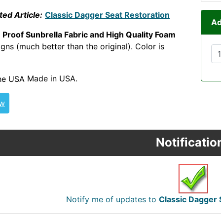
ted Article:
Classic Dagger Seat Restoration
Ad
 Proof Sunbrella Fabric and High Quality Foam
ns (much better than the original). Color is
RWWREC
Made in USA.
ew
Notificatio
Notify me of updates to
Classic Dagger 