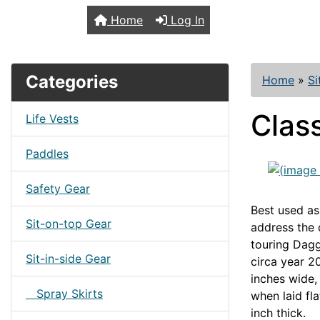
TopKayaker
Home
Log In
Categories
Home
»
Si
Clas
Life Vests
Paddles
Safety Gear
Best used as
Sit-on-top Gear
address the 
touring Dagg
Sit-in-side Gear
circa year 2
inches wide,
Spray Skirts
when laid fla
inch thick.