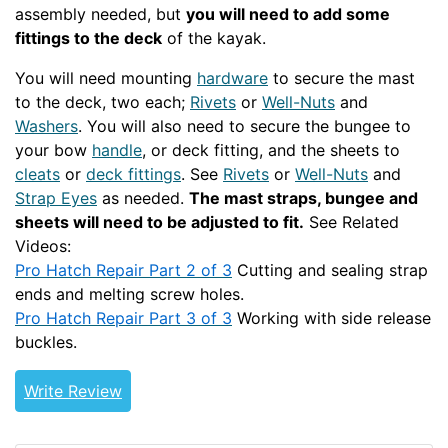
assembly needed, but
you will need to add some
fittings to the deck
of the kayak.
You will need mounting
hardware
to secure the mast
to the deck, two each;
Rivets
or
Well-Nuts
and
Washers
. You will also need to secure the bungee to
your bow
handle
, or deck fitting, and the sheets to
cleats
or
deck fittings
. See
Rivets
or
Well-Nuts
and
Strap Eyes
as needed.
The mast straps, bungee and
sheets will need to be adjusted to fit.
See Related
Videos:
Pro Hatch Repair Part 2 of 3
Cutting and sealing strap
ends and melting screw holes.
Pro Hatch Repair Part 3 of 3
Working with side release
buckles.
Write Review