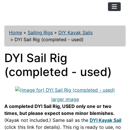
TopKayaker
Home
»
Sailing Rigs
»
DIY Kayak Sails
»
DYI Sail Rig (completed - used)
DYI Sail Rig
(completed - used)
larger image
A completed DYI Sail Rig, USED only one or two
times, but please expect some minor blemishes.
(Kayak not included.) Same sail as the
DYI Kayak Sail
(click this link for details). This rig is ready to use, no