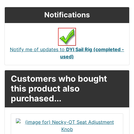
Notifications
Notify me of updates to
DYI Sail Rig (completed -
used)
Customers who bought
this product also
purchased...