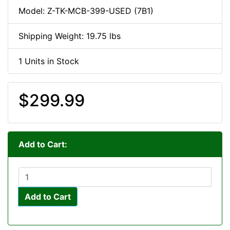
Model: Z-TK-MCB-399-USED (7B1)
Shipping Weight: 19.75 lbs
1 Units in Stock
$299.99
Add to Cart:
Add to Cart