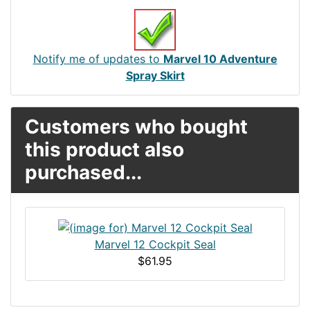
Notify me of updates to
Marvel 10 Adventure
Spray Skirt
Customers who bought
this product also
purchased...
Marvel 12 Cockpit Seal
$61.95