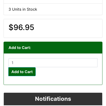
3 Units in Stock
$96.95
Add to Cart:
Add to Cart
Notifications