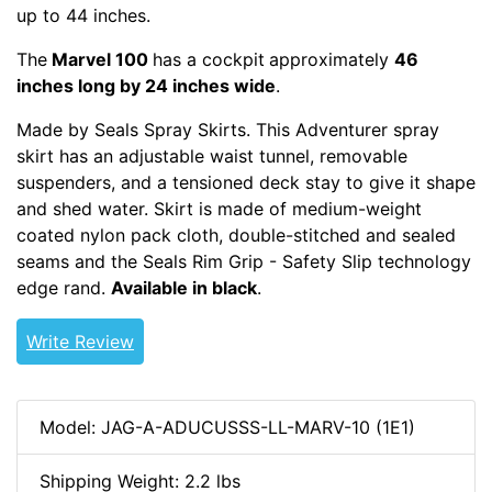
up to 44 inches.
The
Marvel 100
has a cockpit
approximately
46
inches long by 24 inches wide
.
Made by Seals Spray Skirts. This Adventurer spray
skirt has an adjustable waist tunnel, removable
suspenders, and a tensioned deck stay to give it shape
and shed water. Skirt is made of medium-weight
coated nylon pack cloth, double-stitched and sealed
seams and the Seals Rim Grip - Safety Slip technology
edge rand.
Available in black
.
Write Review
Model: JAG-A-ADUCUSSS-LL-MARV-10 (1E1)
Shipping Weight: 2.2 lbs