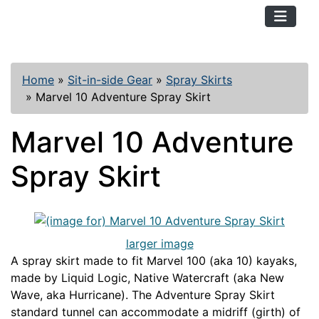
TopKayaker
Home
»
Sit-in-side Gear
»
Spray Skirts
»
Marvel 10 Adventure Spray Skirt
Marvel 10 Adventure
Spray Skirt
larger image
A spray skirt made to fit Marvel 100 (aka 10) kayaks,
made by Liquid Logic, Native Watercraft (aka New
Wave, aka Hurricane). The Adventure Spray Skirt
standard tunnel can accommodate a midriff (girth) of