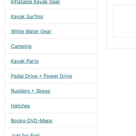
Inflatable Kayak Gear
Kayak Surfing
White Water Gear
Camping
Kayak Parts
Pedal Drive + Power Drive
Rudders + Skegs
Hatches
Books-DVD-Maps
Just for Fun!