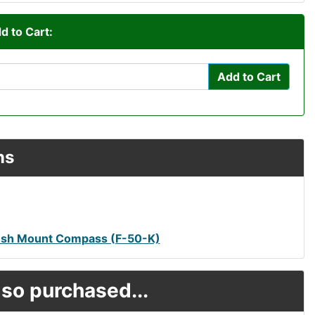
d to Cart:
Add to Cart
ns
Flush Mount Compass (F-50-K)
so purchased...