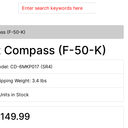
Search
ass (F-50-K)
nt Compass (F-50-K)
del: CD-6MKP017 (SR4)
ipping Weight: 3.4 lbs
Units in Stock
149.99