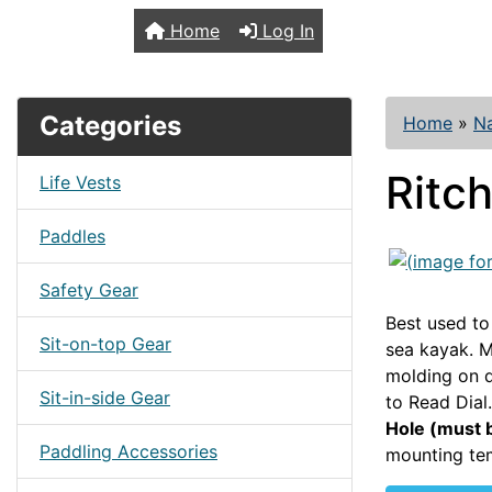
TopKayaker
Home
Log In
Categories
Home
»
Na
Ritc
Life Vests
Paddles
Safety Gear
Best used to
Sit-on-top Gear
sea kayak. M
molding on d
Sit-in-side Gear
to Read Dial.
Hole (must b
Paddling Accessories
mounting tem