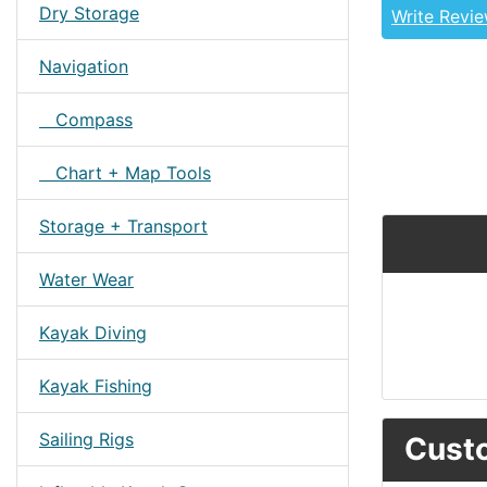
Dry Storage
Write Revi
Navigation
Compass
Chart + Map Tools
Storage + Transport
Water Wear
Kayak Diving
Kayak Fishing
Sailing Rigs
Custo