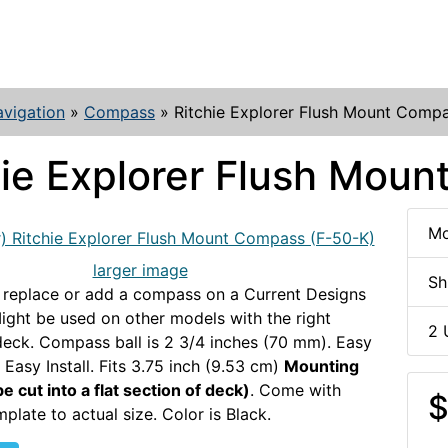
vigation
»
Compass
»
Ritchie Explorer Flush Mount Comp
hie Explorer Flush Mou
Mo
larger image
Sh
 replace or add a compass on a Current Designs
ight be used on other models with the right
2 
eck. Compass ball is 2 3/4 inches (70 mm). Easy
 Easy Install. Fits 3.75 inch (9.53 cm)
Mounting
e cut into a flat section of deck)
. Come with
$
plate to actual size. Color is Black.