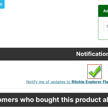
ew
Ad
Notificatio
Notify me of updates to
Ritchie Explorer 
mers who bought this product al