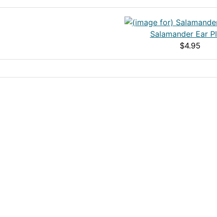
Salamander Ear P
$4.95