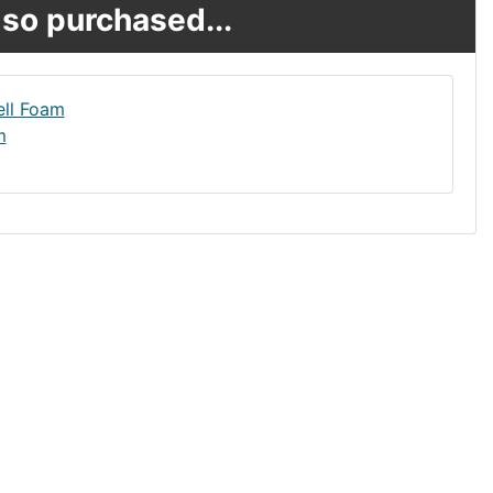
so purchased...
m