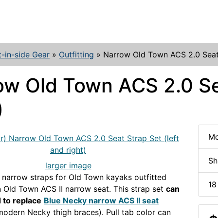
t-in-side Gear
»
Outfitting
»
Narrow Old Town ACS 2.0 Seat S
ow Old Town ACS 2.0 Sea
)
Mo
Sh
larger image
 narrow straps for Old Town kayaks outfitted
18
 Old Town ACS II narrow seat. This strap set
can
 to replace
Blue Necky narrow ACS II seat
modern Necky thigh braces). Pull tab color can