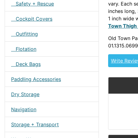
Safety + Rescue
vary. Each se
inches long,
1 inch wide 
Cockpit Covers
Town Thigh
Outfitting
Old Town Par
01.1315.0699
Flotation
Write Revi
Deck Bags
Paddling Accessories
Dry Storage
Navigation
Storage + Transport