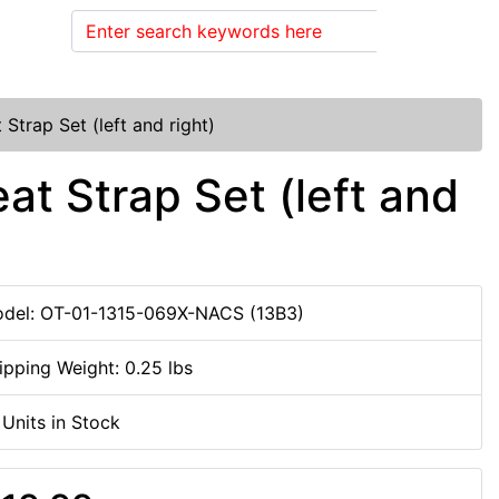
Search
trap Set (left and right)
t Strap Set (left and
del: OT-01-1315-069X-NACS (13B3)
ipping Weight: 0.25 lbs
 Units in Stock