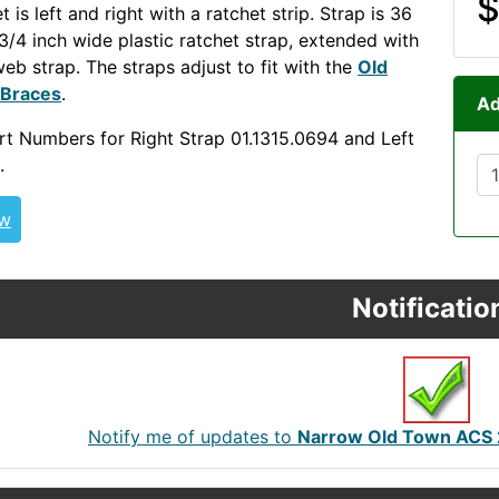
$
t is left and right with a ratchet strip. Strap is 36
 3/4 inch wide plastic ratchet strap, extended with
web strap. The straps adjust to fit with the
Old
 Braces
.
NECKOUT OLDOUT
Ad
t Numbers for Right Strap 01.1315.0694 and Left
.
ew
Notificatio
Notify me of updates to
Narrow Old Town ACS 2.