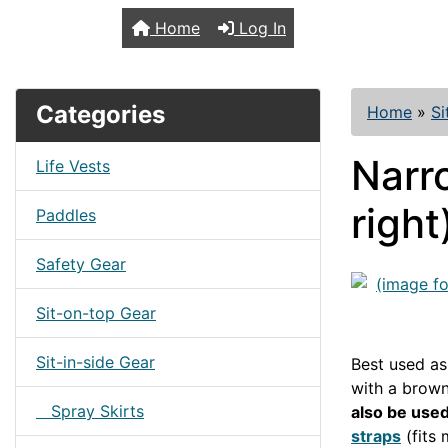
TopKayaker
Home
Log In
Categories
Home
»
Si
Narr
Life Vests
right
Paddles
Safety Gear
Sit-on-top Gear
Sit-in-side Gear
Best used as
with a brown
Spray Skirts
also be used
straps
(fits 