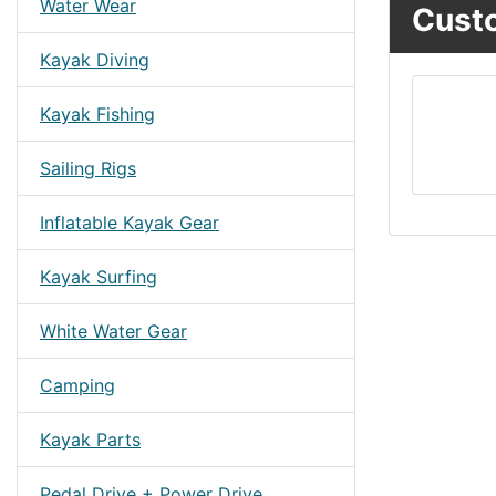
Water Wear
Custo
Kayak Diving
Kayak Fishing
Sailing Rigs
Inflatable Kayak Gear
Kayak Surfing
White Water Gear
Camping
Kayak Parts
Pedal Drive + Power Drive