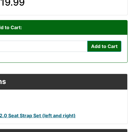
19.99
d to Cart:
Add to Cart
ns
0 Seat Strap Set (left and right)