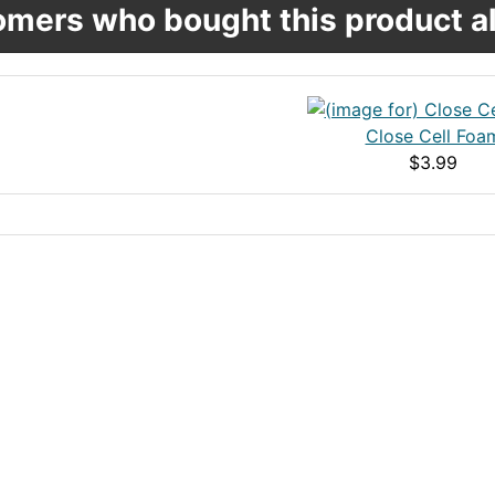
mers who bought this product al
Close Cell Foa
$3.99