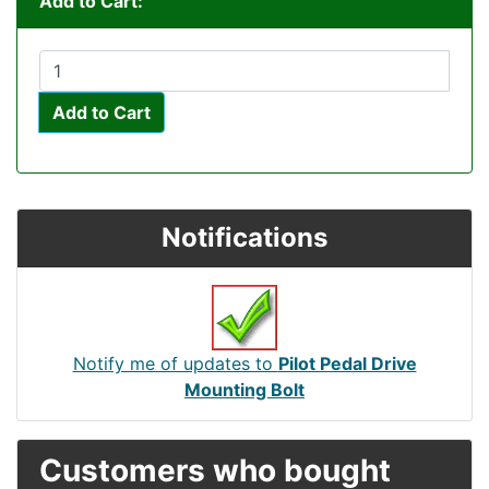
Add to Cart:
Add to Cart
Notifications
Notify me of updates to
Pilot Pedal Drive
Mounting Bolt
Customers who bought