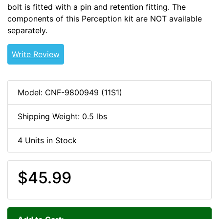
bolt is fitted with a pin and retention fitting. The
components of this Perception kit are NOT available
separately.
PPDRIVE
Write Review
Model: CNF-9800949 (11S1)
Shipping Weight: 0.5 lbs
4 Units in Stock
$45.99