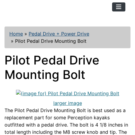
TopKayaker
Home
»
Pedal Drive + Power Drive
»
Pilot Pedal Drive Mounting Bolt
Pilot Pedal Drive
Mounting Bolt
larger image
The Pilot Pedal Drive Mounting Bolt is best used as a
replacement part for some Perception kayaks
outfitted with a pedal drive. The bolt is 4 1/8 inches in
total length including the M8 screw knob and tip. The