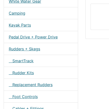
White Water Gear
Camping
Kayak Parts
Pedal Drive + Power Drive
Rudders + Skegs
SmartTrack
Rudder Kits
Replacement Rudders
Foot Controls
Cables + Fittings