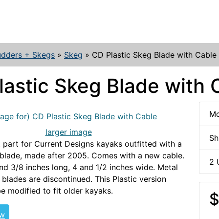
udders + Skegs
»
Skeg
»
CD Plastic Skeg Blade with Cable
lastic Skeg Blade with 
Mo
larger image
Sh
part for Current Designs kayaks outfitted with a
 blade, made after 2005. Comes with a new cable.
2 
and 3/8 inches long, 4 and 1/2 inches wide. Metal
 blades are discontinued. This Plastic version
e modified to fit older kayaks.
CDSKEG
$
ew