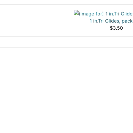
1 in.Tri Glides, pack
$3.50