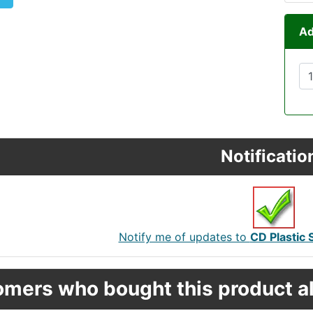
Ad
Notificatio
Notify me of updates to
CD Plastic 
mers who bought this product al