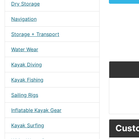
Dry Storage
Navigation
Storage + Transport
Water Wear
Kayak Diving
Kayak Fishing
Sailing Rigs
Inflatable Kayak Gear
Kayak Surfing
Custo