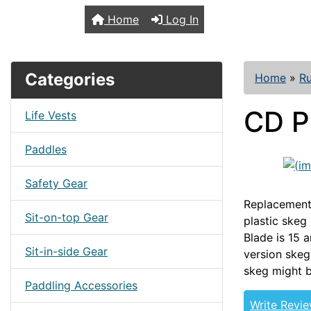
TopKayaker
Home
Log In
Categories
Home
»
R
CD P
Life Vests
Paddles
Safety Gear
Replacement 
Sit-on-top Gear
plastic skeg
Blade is 15 
Sit-in-side Gear
version skeg
skeg might b
Paddling Accessories
Write Revi