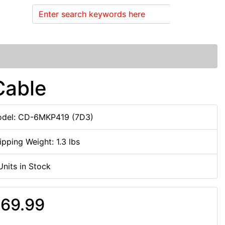
Search
Cable
del: CD-6MKP419 (7D3)
ipping Weight: 1.3 lbs
Units in Stock
69.99