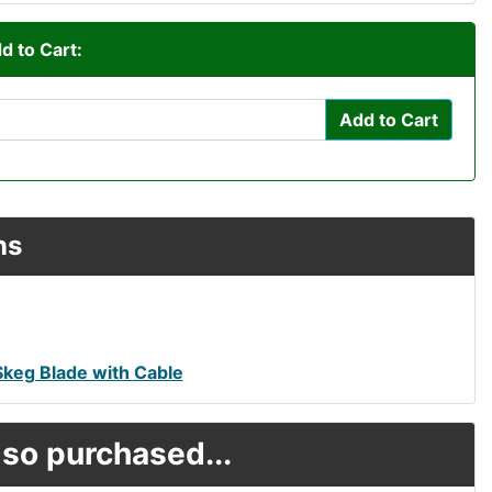
d to Cart:
Add to Cart
ns
Skeg Blade with Cable
so purchased...