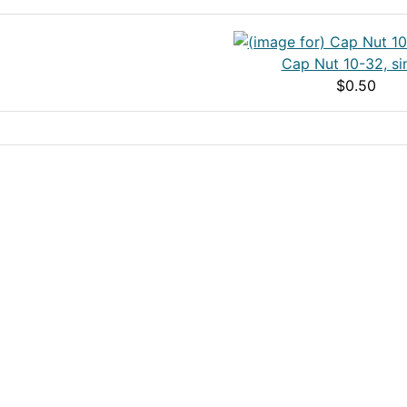
Cap Nut 10-32, si
$0.50