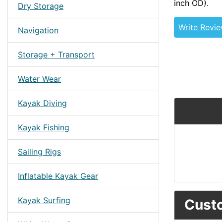
inch OD).
Dry Storage
Write Revi
Navigation
Storage + Transport
Water Wear
Kayak Diving
Kayak Fishing
Sailing Rigs
Inflatable Kayak Gear
Kayak Surfing
Custo