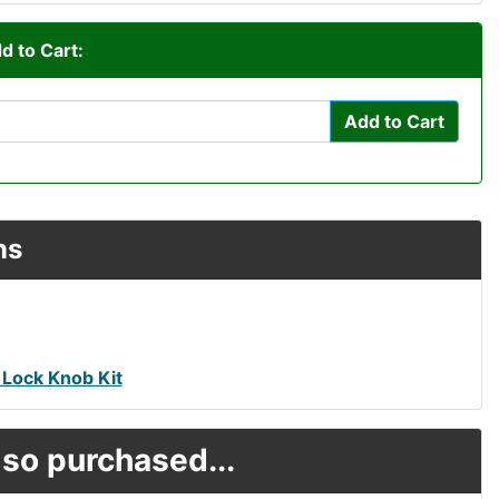
d to Cart:
Add to Cart
ns
 Lock Knob Kit
so purchased...