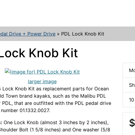
dal Drive + Power Drive
»
PDL Lock Knob Kit
Lock Knob Kit
Mo
larger image
Sh
 Lock Knob Kit as replacement parts for Ocean
ld Town brand kayaks, such as the Malibu PDL
10
 PDL, that are outfitted with the PDL pedal drive
 number 01.1332.0027.
$
:
One Lock Knob (almost 3 inches by 2 inches),
houlder Bolt (1 5/8 inches) and One washer (5/8