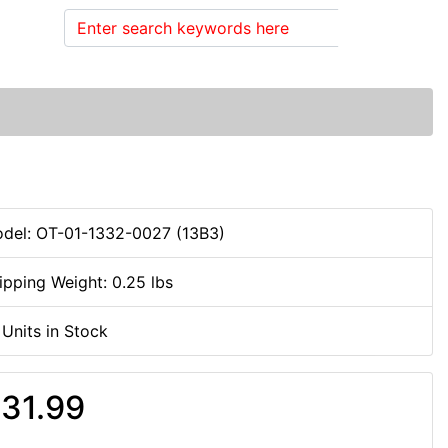
Search
del: OT-01-1332-0027 (13B3)
ipping Weight: 0.25 lbs
 Units in Stock
31.99