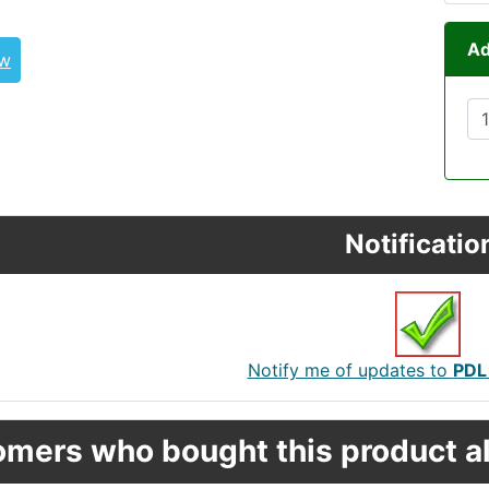
Ad
ew
Notificatio
Notify me of updates to
PDL
mers who bought this product al