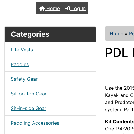
TopKayaker
Home
Log In
Categories
Home
»
Pe
PDL 
Life Vests
Paddles
Safety Gear
Use the 2015
Sit-on-top Gear
Kayak and O
and Predator
Sit-in-side Gear
system. Part
Kit Contents
Paddling Accessories
One 1/4-20 S