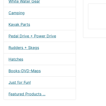
White Water Gear
Camping
Kayak Parts
Pedal Drive + Power Drive
Rudders + Skegs
Hatches
Books-DVD-Maps
Just for Fun!
Featured Products ...