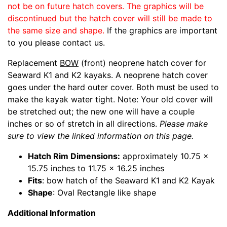
not be on future hatch covers. The graphics will be
discontinued but the hatch cover will still be made to
the same size and shape.
If the graphics are important
to you please contact us.
Replacement
BOW
(front) neoprene hatch cover for
Seaward K1 and K2 kayaks. A neoprene hatch cover
goes under the hard outer cover. Both must be used to
make the kayak water tight. Note: Your old cover will
be stretched out; the new one will have a couple
inches or so of stretch in all directions.
Please make
sure to view the linked information on this page.
Hatch Rim Dimensions:
approximately 10.75 x
15.75 inches to 11.75 x 16.25 inches
Fits
: bow hatch of the Seaward K1 and K2 Kayak
Shape
: Oval Rectangle like shape
Additional Information