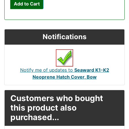
Add to Cart
Notifications
Notify me of updates to
Seaward K1-K2
Neoprene Hatch Cover, Bow
Customers who bought
this product also
purchased...