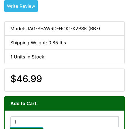
Write Review
Model: JAG-SEAWRD-HCK1-K2BSK (BB7)
Shipping Weight: 0.85 lbs
1 Units in Stock
$46.99
Add to Cart: