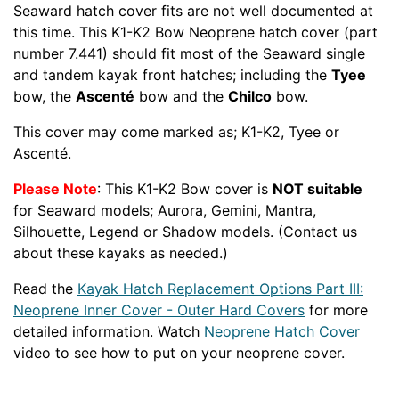
Seaward hatch cover fits are not well documented at
this time. This K1-K2 Bow Neoprene hatch cover (part
number 7.441) should fit most of the Seaward single
and tandem kayak front hatches; including the
Tyee
bow, the
Ascenté
bow and the
Chilco
bow.
This cover may come marked as; K1-K2, Tyee or
Ascenté.
Please Note
: This K1-K2 Bow cover is
NOT suitable
for Seaward models; Aurora, Gemini, Mantra,
Silhouette, Legend or Shadow models. (Contact us
about these kayaks as needed.)
Read the
Kayak Hatch Replacement Options Part III:
Neoprene Inner Cover - Outer Hard Covers
for more
detailed information. Watch
Neoprene Hatch Cover
video to see how to put on your neoprene cover.
Related
Part number BPG-SEAWRD-QST-1111