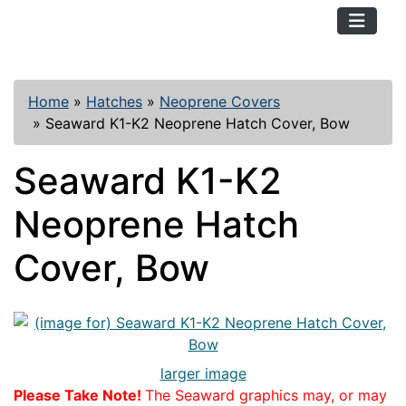
TopKayaker
Home
»
Hatches
»
Neoprene Covers
»
Seaward K1-K2 Neoprene Hatch Cover, Bow
Seaward K1-K2
Neoprene Hatch
Cover, Bow
larger image
Please Take Note!
The Seaward graphics may, or may