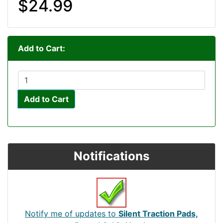
$24.99
Add to Cart:
Add to Cart
Notifications
Notify me of updates to
Silent Traction Pads,