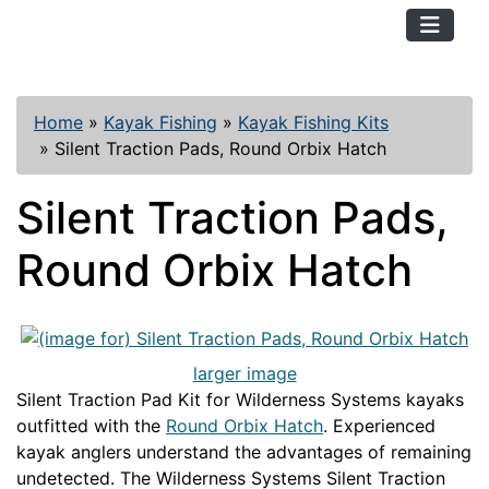
TopKayaker
Home
»
Kayak Fishing
»
Kayak Fishing Kits
»
Silent Traction Pads, Round Orbix Hatch
Silent Traction Pads,
Round Orbix Hatch
larger image
Silent Traction Pad Kit for Wilderness Systems kayaks
outfitted with the
Round Orbix Hatch
. Experienced
kayak anglers understand the advantages of remaining
undetected. The Wilderness Systems Silent Traction