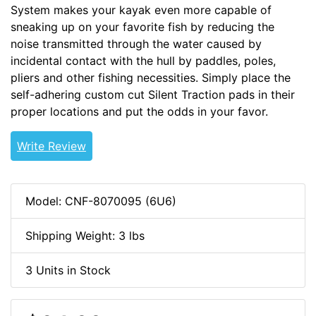
System makes your kayak even more capable of
sneaking up on your favorite fish by reducing the
noise transmitted through the water caused by
incidental contact with the hull by paddles, poles,
pliers and other fishing necessities. Simply place the
self-adhering custom cut Silent Traction pads in their
proper locations and put the odds in your favor.
Write Review
Model: CNF-8070095 (6U6)
Shipping Weight: 3 lbs
3 Units in Stock