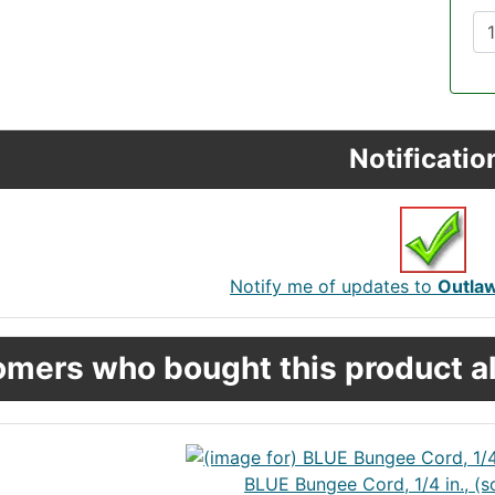
Notificatio
Notify me of updates to
Outla
mers who bought this product al
BLUE Bungee Cord, 1/4 in., (s