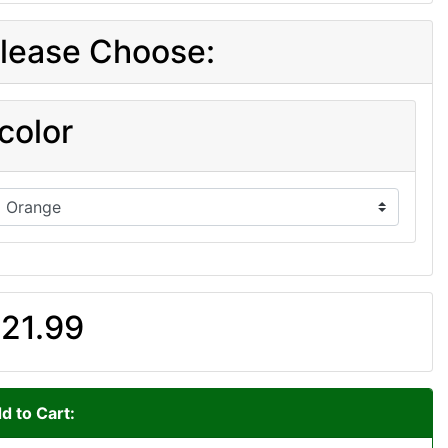
lease Choose:
color
21.99
d to Cart: