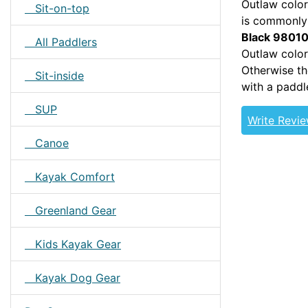
Outlaw color
Sit-on-top
is commonly 
Black 9801
All Paddlers
Outlaw color
Otherwise th
Sit-inside
with a paddl
SUP
Write Revi
Canoe
Kayak Comfort
Greenland Gear
Kids Kayak Gear
Kayak Dog Gear