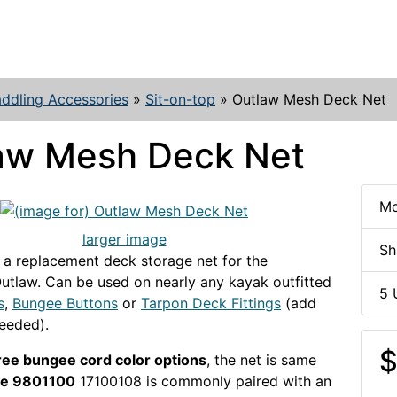
ddling Accessories
»
Sit-on-top
»
Outlaw Mesh Deck Net
aw Mesh Deck Net
Mo
larger image
Sh
 a replacement deck storage net for the
utlaw. Can be used on nearly any kayak outfitted
5 
s
,
Bungee Buttons
or
Tarpon Deck Fittings
(add
needed).
$
ree bungee cord color options
, the net is same
ue 9801100
17100108 is commonly paired with an