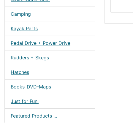
Camping
Kayak Parts
Pedal Drive + Power Drive
Rudders + Skegs
Hatches
Books-DVD-Maps
Just for Fun!
Featured Products ...