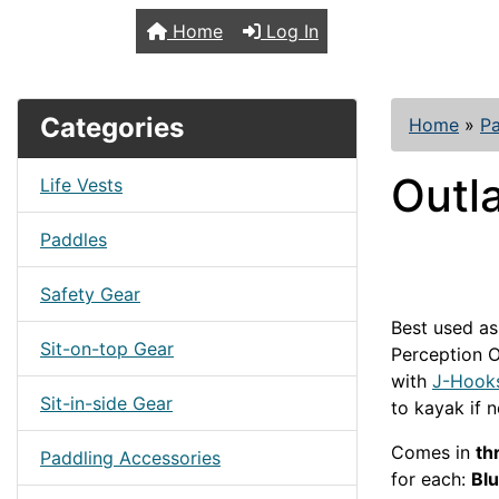
TopKayaker
Home
Log In
Categories
Home
»
Pa
Outl
Life Vests
Paddles
Safety Gear
Best used as
Sit-on-top Gear
Perception O
with
J-Hook
Sit-in-side Gear
to kayak if 
Comes in
th
Paddling Accessories
for each:
Bl