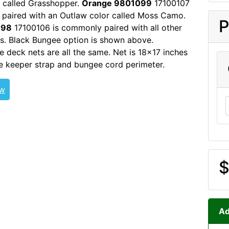
 called Grasshopper.
Orange 9801099
17100107
paired with an Outlaw color called Moss Camo.
P
098
17100106 is commonly paired with all other
s. Black Bungee option is shown above.
e deck nets are all the same. Net is 18x17 inches
e keeper strap and bungee cord perimeter.
ew
$
Ad