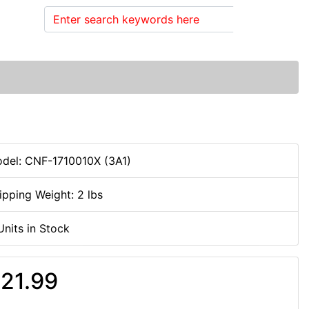
Search
del: CNF-1710010X (3A1)
ipping Weight: 2 lbs
Units in Stock
21.99