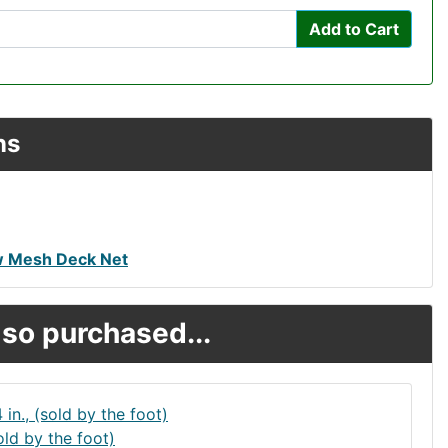
Add to Cart
ns
w Mesh Deck Net
so purchased...
old by the foot)