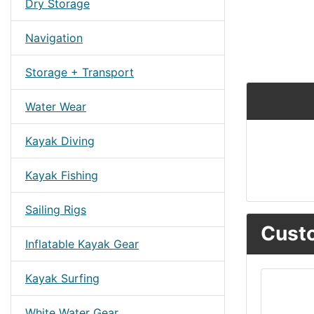
Dry Storage
Navigation
Storage + Transport
Water Wear
Kayak Diving
Kayak Fishing
Sailing Rigs
Custo
Inflatable Kayak Gear
Kayak Surfing
White Water Gear