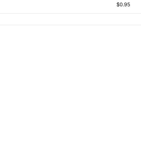
$0.95