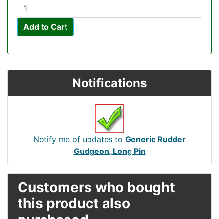
Add to Cart
Notifications
Notify me of updates to
Generic Rudder
Gudgeon, Long Pin
Customers who bought
this product also