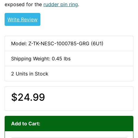
exposed for the
rudder pin ring
.
Write Review
Model: Z-TK-NESC-1000785-GRG (6U1)
Shipping Weight: 0.45 lbs
2 Units in Stock
$24.99
Add to Cart: