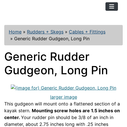
TopKayaker
Home
»
Rudders + Skegs
»
Cables + Fittings
»
Generic Rudder Gudgeon, Long Pin
Generic Rudder
Gudgeon, Long Pin
larger image
This gudgeon will mount onto a flattened section of a
kayak stern.
Mounting screw holes are 1.5 inches on
center.
Your rudder pin should be 3/8 of an inch in
diameter, about 2.75 inches long with .25 inches