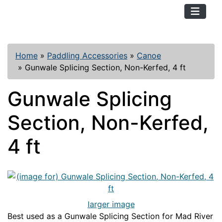
TopKayaker
Home
»
Paddling Accessories
»
Canoe
»
Gunwale Splicing Section, Non-Kerfed, 4 ft
Gunwale Splicing
Section, Non-Kerfed,
4 ft
larger image
Best used as a Gunwale Splicing Section for Mad River