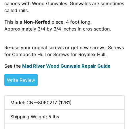
canoes with Wood Gunwales. Gunwales are sometimes
called rails.
This is a
Non-Kerfed
piece. 4 foot long.
Approximately 3/4 by 3/4 inches in cros section.
WOODCANOE
Re-use your orignal screws or get new screws; Screws
for Composite Hull or Screws for Royalex Hull.
See the
Mad River Wood Gunwale Repair Guide
Write Review
Model: CNF-8060217 (12B1)
Shipping Weight: 5 lbs