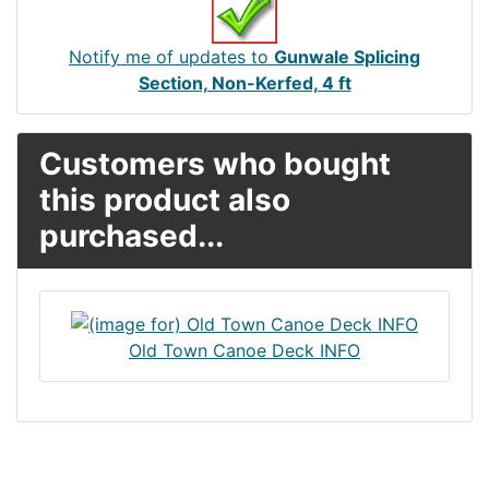
Notify me of updates to
Gunwale Splicing
Section, Non-Kerfed, 4 ft
Customers who bought
this product also
purchased...
Old Town Canoe Deck INFO
Articles
Contact Us
Newsletter