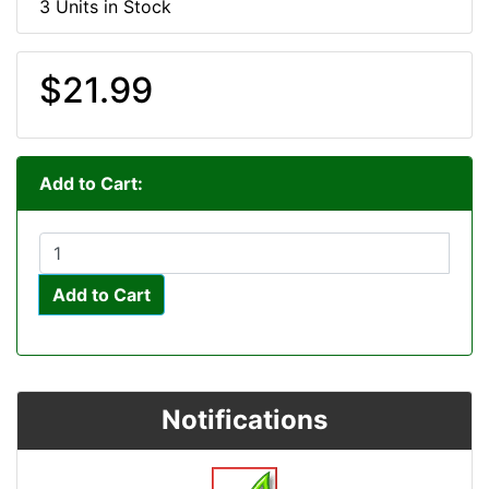
3 Units in Stock
$21.99
Add to Cart:
Add to Cart
Notifications