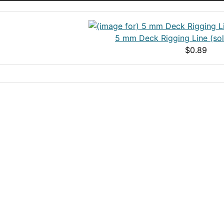
5 mm Deck Rigging Line (sol
$0.89