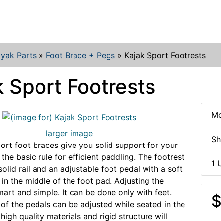
yak Parts
»
Foot Brace + Pegs
»
Kajak Sport Footrests
k Sport Footrests
Mo
larger image
Sh
ort foot braces give you solid support for your
 the basic rule for efficient paddling. The footrest
1 
solid rail and an adjustable foot pedal with a soft
 in the middle of the foot pad. Adjusting the
mart and simple. It can be done only with feet.
$
 of the pedals can be adjusted while seated in the
high quality materials and rigid structure will