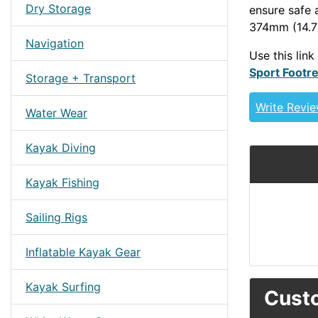
Dry Storage
ensure safe 
374mm (14.72
Navigation
Use this link
Sport Footre
Storage + Transport
Write Revi
Water Wear
Kayak Diving
Kayak Fishing
Sailing Rigs
Inflatable Kayak Gear
Kayak Surfing
Custo