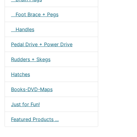
Foot Brace + Pegs
Handles
Pedal Drive + Power Drive
Rudders + Skegs
Hatches
Books-DVD-Maps
Just for Fun!
Featured Products ...