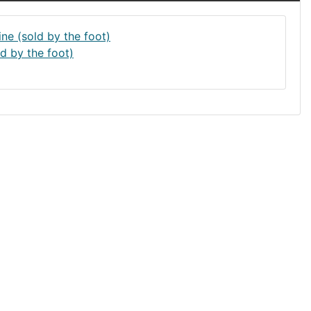
d by the foot)