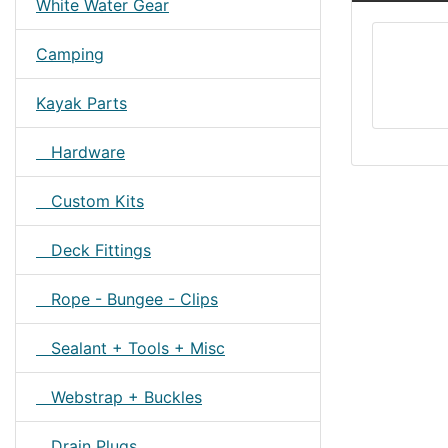
White Water Gear
Camping
Kayak Parts
Hardware
Custom Kits
Deck Fittings
Rope - Bungee - Clips
Sealant + Tools + Misc
Webstrap + Buckles
Drain Plugs