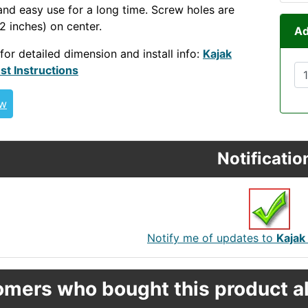
and easy use for a long time. Screw holes are
 inches) on center.
Ad
 for detailed dimension and install info:
Kajak
st Instructions
ew
Notificatio
Notify me of updates to
Kajak
mers who bought this product al