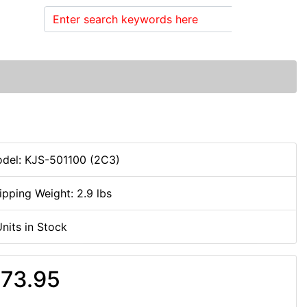
Search
del: KJS-501100 (2C3)
ipping Weight: 2.9 lbs
Units in Stock
73.95