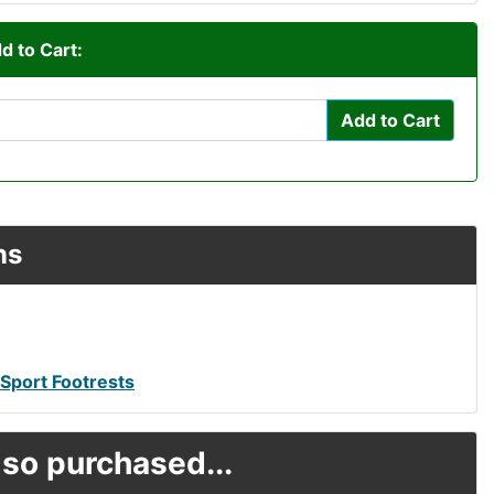
d to Cart:
Add to Cart
ns
 Sport Footrests
so purchased...