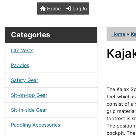
TopKayaker
Home
Log In
Categories
Home
»
Ka
Kaja
Life Vests
Paddles
Safety Gear
The Kajak Sp
Sit-on-top Gear
feet which is
consist of a 
Sit-in-side Gear
grip material
footrest is s
Paddling Accessories
The position
cockpit. The 