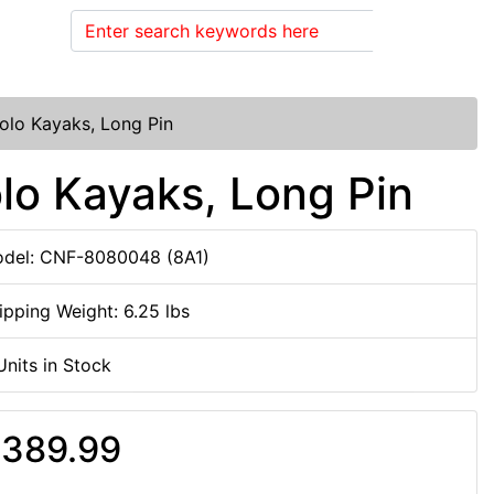
Search
Solo Kayaks, Long Pin
olo Kayaks, Long Pin
del: CNF-8080048 (8A1)
ipping Weight: 6.25 lbs
Units in Stock
389.99