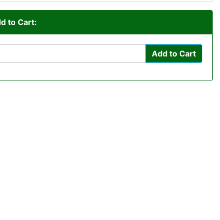
d to Cart:
Add to Cart