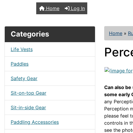
TopKayaker
Home
Log In
Categories
Home
»
R
Perc
Life Vests
Paddles
Safety Gear
Can also be
Sit-on-top Gear
some early 
any Percepti
Sit-in-side Gear
Perception m
please feel 
Paddling Accessories
controls in 
see the phot