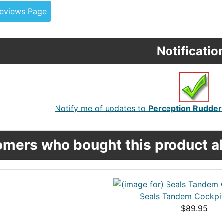
Reviews Page
Notificatio
Notify me of updates to
Perception Rudder 
mers who bought this product al
Seals Tandem Cockpi
$89.95