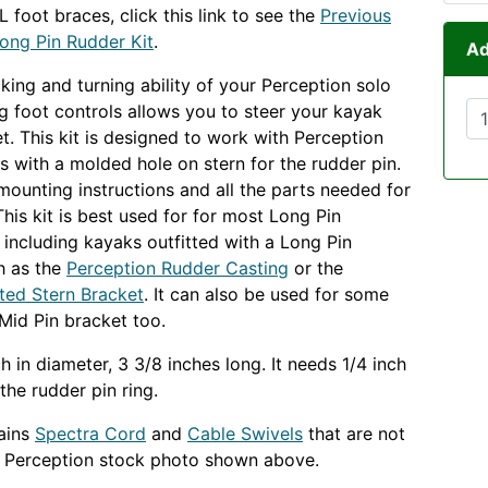
 foot braces, click this link to see the
Previous
ong Pin Rudder Kit
.
Ad
cking and turning ability of your Perception solo
ng foot controls allows you to steer your kayak
et. This kit is designed to work with Perception
 with a molded hole on stern for the rudder pin.
 mounting instructions and all the parts needed for
 This kit is best used for for most Long Pin
, including kayaks outfitted with a Long Pin
h as the
Perception Rudder Casting
or the
ted Stern Bracket
. It can also be used for some
Mid Pin bracket too.
ch in diameter, 3 3/8 inches long. It needs 1/4 inch
the rudder pin ring.
tains
Spectra Cord
and
Cable Swivels
that are not
e Perception stock photo shown above.