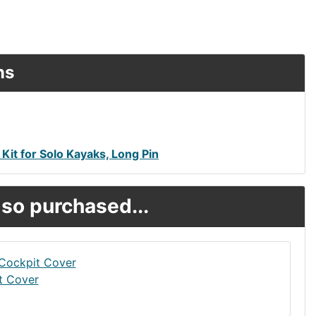
ns
Kit for Solo Kayaks, Long Pin
so purchased...
t Cover