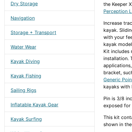
Dry Storage
the Keeper XL
Perception L
Navigation
Increase tra
kayak. Slidi
Storage + Transport
with your fe
kayak models
Water Wear
Kit includes
installation.
Kayak Diving
applications
bracket, suc
Kayak Fishing
Generic Poin
kayaks with 
Sailing Rigs
Pin is 3/8 in
Inflatable Kayak Gear
exposed for 
This kit con
Kayak Surfing
shown in th