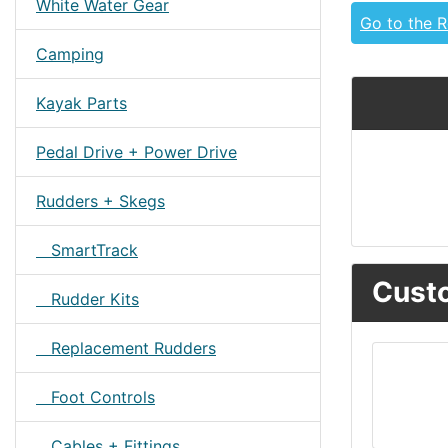
White Water Gear
Go to the 
Camping
Kayak Parts
Pedal Drive + Power Drive
Rudders + Skegs
SmartTrack
Custo
Rudder Kits
Replacement Rudders
Foot Controls
Cables + Fittings