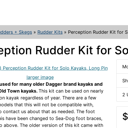
udders + Skegs
»
Rudder Kits
»
Perception Rudder Kit for 
eption Rudder Kit for S
Mo
larger image
Sh
 used for many older Dagger brand kayaks and
Old Town kayaks.
This kit can be used on nearly
2 
on kayak regardless of year. There are a few
odels that this will not be compatible with,
to contact us about that as needed. The foot
$
this have been changed to Sea-Dog foot braces,
o above. The older version of this kit came with