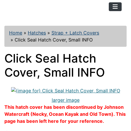
TopKayaker
Home
»
Hatches
»
Strap + Latch Covers
»
Click Seal Hatch Cover, Small INFO
Click Seal Hatch
Cover, Small INFO
larger image
This hatch cover has been discontinued by Johnson
Watercraft (Necky, Ocean Kayak and Old Town). This
page has been left here for your reference.