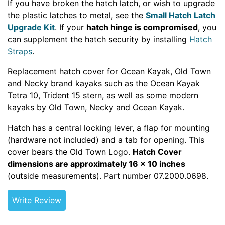
If you have broken the hatch latch, or wish to upgrade
the plastic latches to metal, see the
Small Hatch Latch
Upgrade Kit
. If your
hatch hinge is compromised
, you
can supplement the hatch security by installing
Hatch
Straps
.
Replacement hatch cover for Ocean Kayak, Old Town
and Necky brand kayaks such as the Ocean Kayak
Tetra 10, Trident 15 stern, as well as some modern
kayaks by Old Town, Necky and Ocean Kayak.
Hatch has a central locking lever, a flap for mounting
(hardware not included) and a tab for opening. This
cover bears the Old Town Logo.
Hatch Cover
dimensions are approximately 16 x 10 inches
(outside measurements). Part number 07.2000.0698.
Write Review