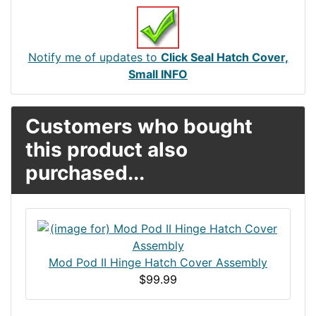
Notify me of updates to
Click Seal Hatch Cover,
Small INFO
Customers who bought
this product also
purchased...
Mod Pod II Hinge Hatch Cover Assembly
$99.99