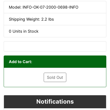
Model: INFO-OK-07-2000-0698-INFO
Shipping Weight: 2.2 lbs
0 Units in Stock
Add to Cart:
Sold Out
Notifications