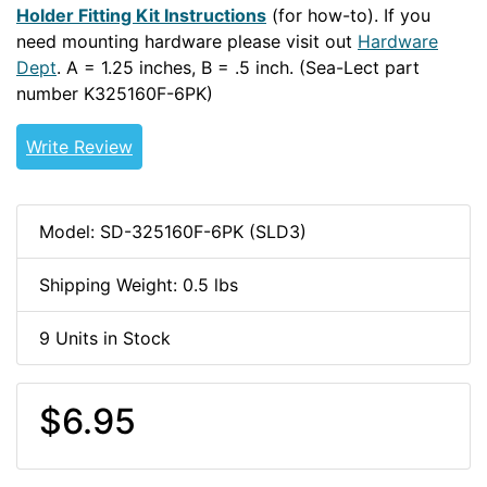
Holder Fitting Kit Instructions
(for how-to). If you
need mounting hardware please visit out
Hardware
Dept
. A = 1.25 inches, B = .5 inch. (Sea-Lect part
number K325160F-6PK)
Write Review
Model: SD-325160F-6PK (SLD3)
Shipping Weight: 0.5 lbs
9 Units in Stock
$6.95