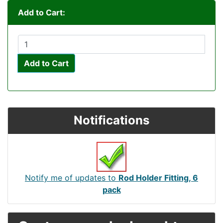
Add to Cart:
Add to Cart
Notifications
Notify me of updates to
Rod Holder Fitting, 6
pack