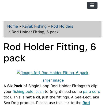
TopKayaker
Home
»
Kayak Fishing
»
Rod Holders
»
Rod Holder Fitting, 6 pack
Rod Holder Fitting, 6
pack
larger image
A
Six Pack
of Single Loop Rod Holder Fittings to clip
your
fishing pole leash
to (might need some
para cord
too). This is
not a kit
, just the fittings. A Sea-Lect, aka
Sea Dog product. Please use this link to the
Rod