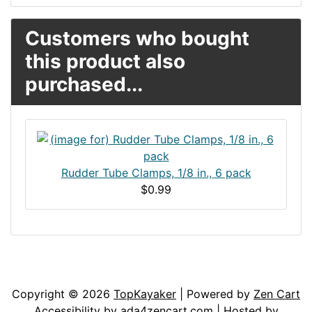
Customers who bought
this product also
purchased...
Rudder Tube Clamps, 1/8 in., 6 pack
$0.99
Articles
Contact Us
Newsletter
Copyright © 2026
TopKayaker
| Powered by
Zen Cart
Accessibility by
ada4zencart.com
| Hosted by