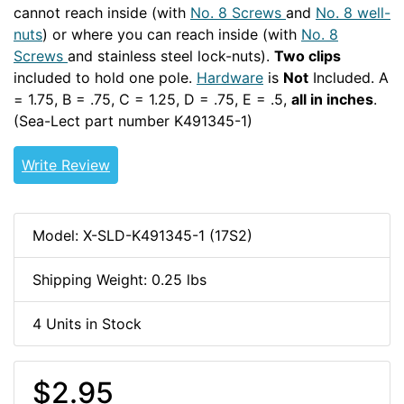
cannot reach inside (with
No. 8 Screws
and
No. 8 well-
nuts
) or where you can reach inside (with
No. 8
Screws
and stainless steel lock-nuts).
Two clips
included to hold one pole.
Hardware
is
Not
Included. A
= 1.75, B = .75, C = 1.25, D = .75, E = .5,
all in inches
.
(Sea-Lect part number K491345-1)
Write Review
Model: X-SLD-K491345-1 (17S2)
Shipping Weight: 0.25 lbs
4 Units in Stock
$2.95