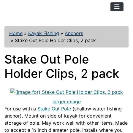
TopKayaker
Home
»
Kayak Fishing
»
Anchors
»
Stake Out Pole Holder Clips, 2 pack
Stake Out Pole
Holder Clips, 2 pack
larger image
For use with a
Stake Out Pole
(shallow water fishing
anchor). Mount on side of kayak for convenient
storage of pole. May work well with other items. Made
to accept a ¾ inch diameter pole. Installs where you