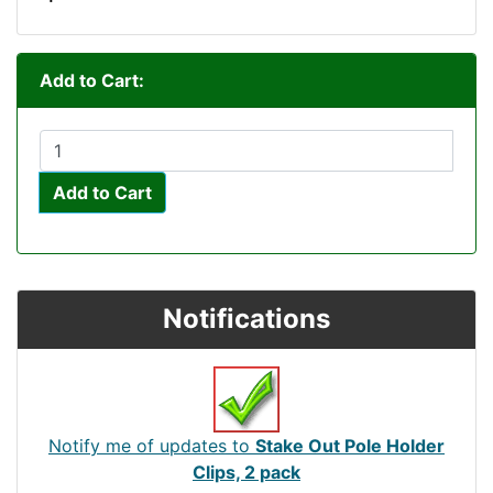
Add to Cart:
Add to Cart
Notifications
Notify me of updates to
Stake Out Pole Holder
Clips, 2 pack