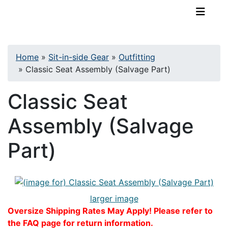
TopKayaker
Home
»
Sit-in-side Gear
»
Outfitting
»
Classic Seat Assembly (Salvage Part)
Classic Seat
Assembly (Salvage
Part)
larger image
Oversize Shipping Rates May Apply! Please refer to
the FAQ page for return information.