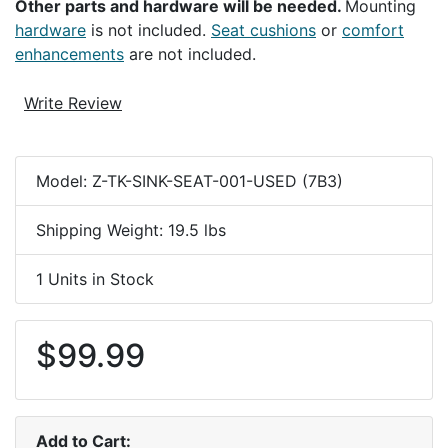
Other parts and hardware will be needed.
Mounting
hardware
is not included.
Seat cushions
or
comfort
enhancements
are not included.
Write Review
Model: Z-TK-SINK-SEAT-001-USED (7B3)
Shipping Weight: 19.5 lbs
1 Units in Stock
$99.99
Add to Cart: