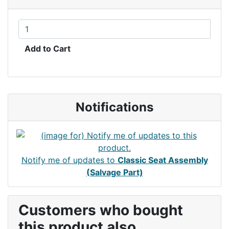
Add to Cart
Notifications
Notify me of updates to
Classic Seat Assembly
(Salvage Part)
Customers who bought
this product also