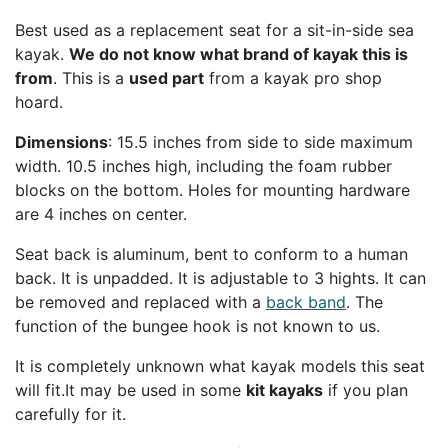
Best used as a replacement seat for a sit-in-side sea
kayak.
We do not know what brand of kayak this is
from
. This is a
used part
from a kayak pro shop
hoard.
Dimensions
: 15.5 inches from side to side maximum
width. 10.5 inches high, including the foam rubber
blocks on the bottom. Holes for mounting hardware
are 4 inches on center.
SEAASSY
Seat back is aluminum, bent to conform to a human
back. It is unpadded. It is adjustable to 3 hights. It can
be removed and replaced with a
back band
. The
function of the bungee hook is not known to us.
It is completely unknown what kayak models this seat
will fit.It may be used in some
kit kayaks
if you plan
carefully for it.