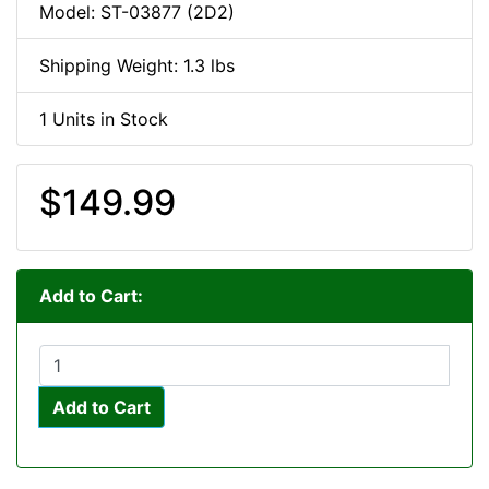
Model: ST-03877 (2D2)
Shipping Weight: 1.3 lbs
1 Units in Stock
$149.99
Add to Cart:
Add to Cart