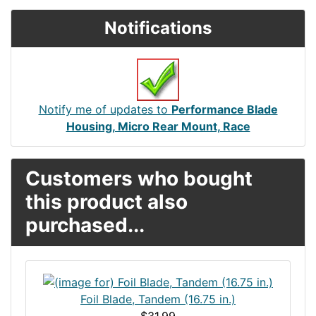
Notifications
Notify me of updates to
Performance Blade
Housing, Micro Rear Mount, Race
Customers who bought
this product also
purchased...
Foil Blade, Tandem (16.75 in.)
$31.99