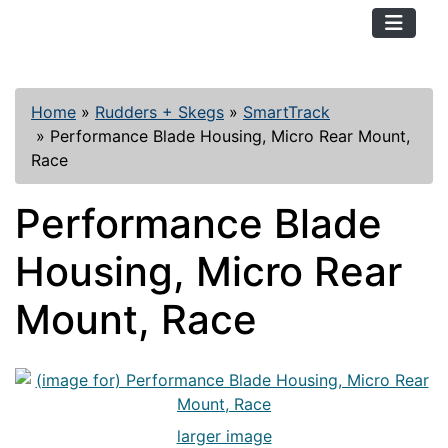
TopKayaker
Home
»
Rudders + Skegs
»
SmartTrack
»
Performance Blade Housing, Micro Rear Mount,
Race
Performance Blade
Housing, Micro Rear
Mount, Race
larger image