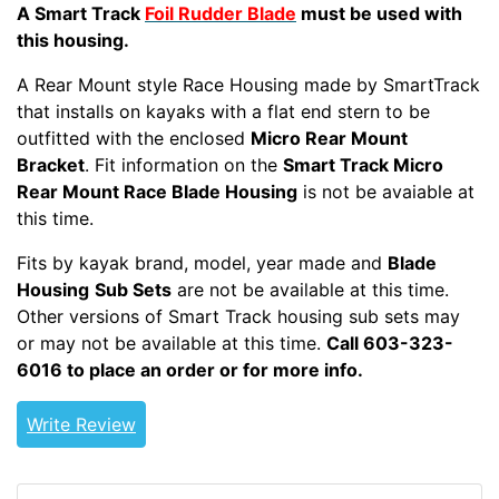
A Smart Track
Foil Rudder Blade
must be used with
this housing.
A Rear Mount style Race Housing made by SmartTrack
that installs on kayaks with a flat end stern to be
outfitted with the enclosed
Micro Rear Mount
Bracket
. Fit information on the
Smart Track Micro
Rear Mount Race Blade Housing
is not be avaiable at
this time.
RMRDR
Fits by kayak brand, model, year made and
Blade
Housing
Sub Sets
are not be available at this time.
Other versions of Smart Track housing sub sets may
or may not be available at this time.
Call 603-323-
6016 to place an order or for more info.
Write Review