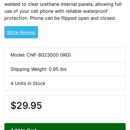
welded to clear urethane internal panels, allowing full
use of your cell phone with reliable waterproof
protection. Phone can be flipped open and closed.
Write Review
Model: CNF-8023000 (WG)
Shipping Weight: 0.95 lbs
4 Units in Stock
$29.95