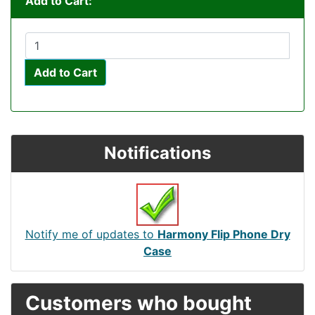
Add to Cart:
Add to Cart
Notifications
Notify me of updates to
Harmony Flip Phone Dry
Case
Customers who bought