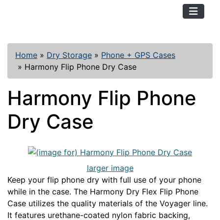
TopKayaker
Home
»
Dry Storage
»
Phone + GPS Cases
»
Harmony Flip Phone Dry Case
Harmony Flip Phone
Dry Case
larger image
Keep your flip phone dry with full use of your phone
while in the case. The Harmony Dry Flex Flip Phone
Case utilizes the quality materials of the Voyager line.
It features urethane-coated nylon fabric backing,