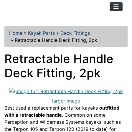
TopKayaker
Home
»
Kayak Parts
»
Deck Fittings
»
Retractable Handle Deck Fitting, 2pk
Retractable Handle
Deck Fitting, 2pk
larger image
Best used a replacement parts for kayaks
outfitted
with a retractable handle
. Common on some
Perception and Wilderness Systems kayaks, such as
the Tarpon 105 and Tarpon 120 (2019 to date) for