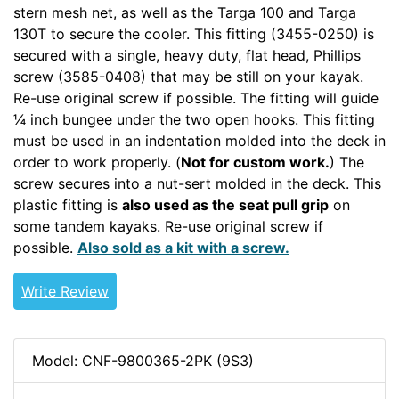
stern mesh net, as well as the Targa 100 and Targa
130T to secure the cooler. This fitting (3455-0250) is
secured with a single, heavy duty, flat head, Phillips
screw (3585-0408) that may be still on your kayak.
Re-use original screw if possible. The fitting will guide
¼ inch bungee under the two open hooks. This fitting
must be used in an indentation molded into the deck in
order to work properly. (
Not for custom work.
) The
screw secures into a nut-sert molded in the deck. This
plastic fitting is
also used as the seat pull grip
on
some tandem kayaks. Re-use original screw if
possible.
Also sold as a kit with a screw.
Write Review
Model: CNF-9800365-2PK (9S3)