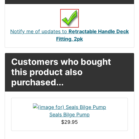
Notify me of updates to
Retractable Handle Deck
Fitting, 2pk
Customers who bought
this product also
purchased...
Seals Bilge Pump
$29.95