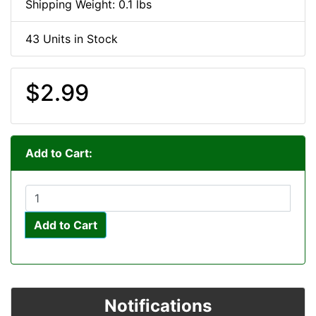
Shipping Weight: 0.1 lbs
43 Units in Stock
$2.99
Add to Cart:
Add to Cart
Notifications