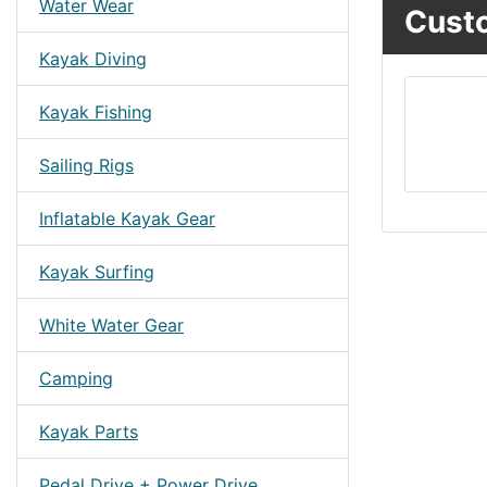
Water Wear
Custo
Kayak Diving
Kayak Fishing
Sailing Rigs
Inflatable Kayak Gear
Kayak Surfing
White Water Gear
Camping
Kayak Parts
Pedal Drive + Power Drive