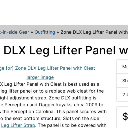
t-in-side Gear
»
Outfitting
»
Zone DLX Leg Lifter Panel with
 DLX Leg Lifter Panel w
Mo
larger image
Sh
 Leg Lifter Panel with Cleat is best used as a
eg lifter panel or to a replace web cleat for the
2 
ight adjustment strap. Zone DLX outfitting is
e Perception and Dagger kayaks, circa 2009 to
s the Perception Carolina. This panel secures with
$
o the seat bottom structure. Slots on the side
e
Leg Lifter Strap
. The panel is to be covered with