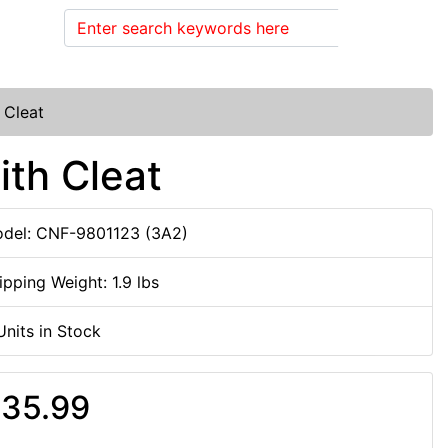
Search
 Cleat
ith Cleat
del: CNF-9801123 (3A2)
ipping Weight: 1.9 lbs
Units in Stock
35.99