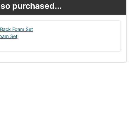
so purchased...
oam Set