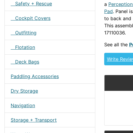
Safety + Rescue
a
Perceptio
Pad
. Panel i
Cockpit Covers
to back and 
This assemb
17110036.
Z
Outfitting
See all the
P
Flotation
Write Revi
Deck Bags
Paddling Accessories
Dry Storage
Navigation
Storage + Transport