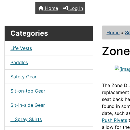
TopKayaker
Home
Log In
Categories
Home
»
Si
Zone
Life Vests
Paddles
Safety Gear
The Zone DLX
Sit-on-top Gear
replacement l
seat back he
Sit-in-side Gear
found in som
date, such a
Spray Skirts
Push Rivets
t
allow for th