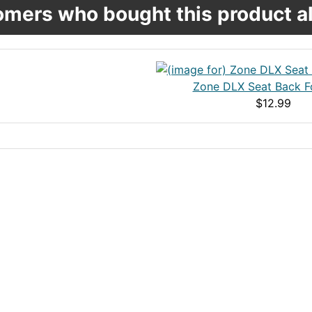
mers who bought this product al
Zone DLX Seat Back F
$12.99