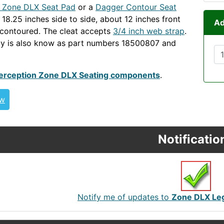
n Zone DLX Seat Pad
or a
Dagger Contour Seat
s 18.25 inches side to side, about 12 inches front
Ad
contoured. The cleat accepts
3/4 inch web strap
.
ly is also know as part numbers 18500807 and
ONEDLX
erception Zone DLX Seating components
.
ew
Notificatio
Notify me of updates to
Zone DLX Leg 