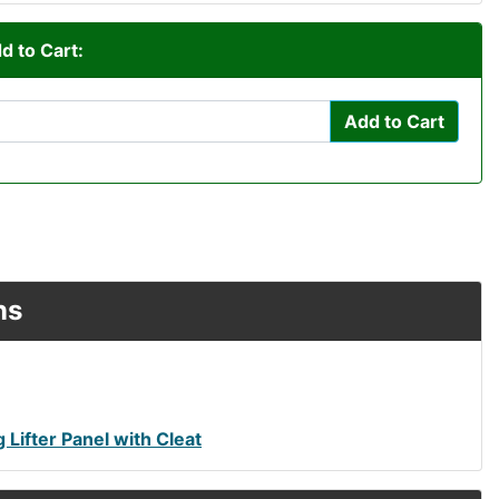
d to Cart:
Add to Cart
ns
Lifter Panel with Cleat