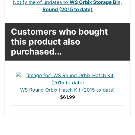
Notify me of updates to
WS Orbix Storage Bin,
Round (2015 to date)
Customers who bought
this product also
purchased...
WS Round Orbix Hatch Kit (2015 to date)
$61.99
Articles
Contact Us
Newsletter