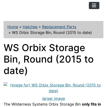
TopKayaker
Home
»
Hatches
»
Replacement Parts
»
WS Orbix Storage Bin, Round (2015 to date)
WS Orbix Storage
Bin, Round (2015 to
date)
larger image
The Wilderness Systems Orbix Storage Bin
only fits in