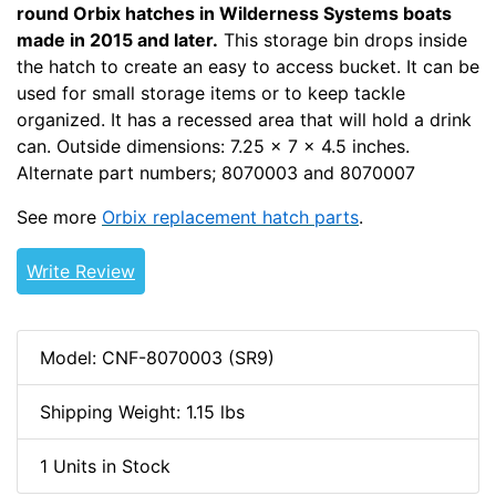
round Orbix hatches in Wilderness Systems boats
made in 2015 and later.
This storage bin drops inside
the hatch to create an easy to access bucket. It can be
used for small storage items or to keep tackle
organized. It has a recessed area that will hold a drink
can. Outside dimensions: 7.25 x 7 x 4.5 inches.
Alternate part numbers; 8070003 and 8070007
See more
Orbix replacement hatch parts
.
Write Review
Model: CNF-8070003 (SR9)
Shipping Weight: 1.15 lbs
1 Units in Stock