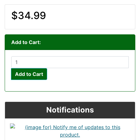
$34.99
Add to Cart:
Add to Cart
Notifications