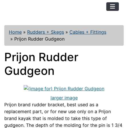
TopKayaker
Home
»
Rudders + Skegs
»
Cables + Fittings
»
Prijon Rudder Gudgeon
Prijon Rudder
Gudgeon
larger image
Prijon brand rudder bracket, best used as a
replacement part, or for new use only on a Prijon
brand kayak that is molded to take this type of
gudgeon. The depth of the molding for the pin is 1 3/4