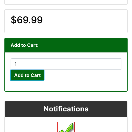
$69.99
Add to Cart:
Add to Cart
Notifications