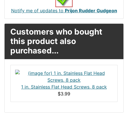
Notify me of updates to
Prijon Rudder Gudgeon
Customers who bought
this product also
purchased...
1 in. Stainless Flat Head Screws, 8 pack
$3.99
Articles
Contact Us
Newsletter