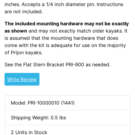
inches. Accepts a 1/4 inch diameter pin. Instructions
are not included.
The included mounting hardware may not be exactly
as shown
and may not exactly match older kayaks. It
is assumed that the mounting hardware that does
come with the kit is adequate for use on the majority
of Prijon kayaks.
See the Flat Stern Bracket PRI-900 as needed.
Write Review
Model: PRI-10000010 (14A1)
Shipping Weight: 0.5 lbs
2 Units in Stock