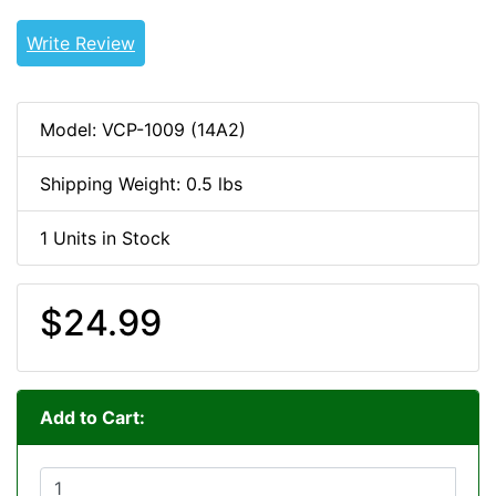
Write Review
Model: VCP-1009 (14A2)
Shipping Weight: 0.5 lbs
1 Units in Stock
$24.99
Add to Cart: