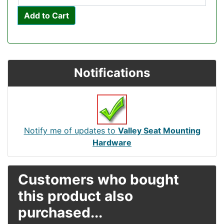
Add to Cart
Notifications
Notify me of updates to
Valley Seat Mounting
Hardware
Customers who bought
this product also
purchased...