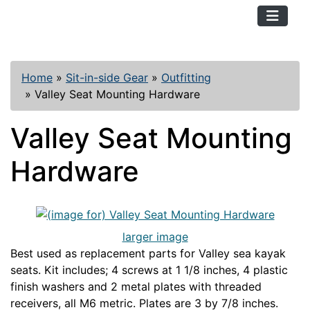
TopKayaker
Home
»
Sit-in-side Gear
»
Outfitting
»
Valley Seat Mounting Hardware
Valley Seat Mounting
Hardware
larger image
Best used as replacement parts for Valley sea kayak
seats. Kit includes; 4 screws at 1 1/8 inches, 4 plastic
finish washers and 2 metal plates with threaded
receivers, all M6 metric. Plates are 3 by 7/8 inches.