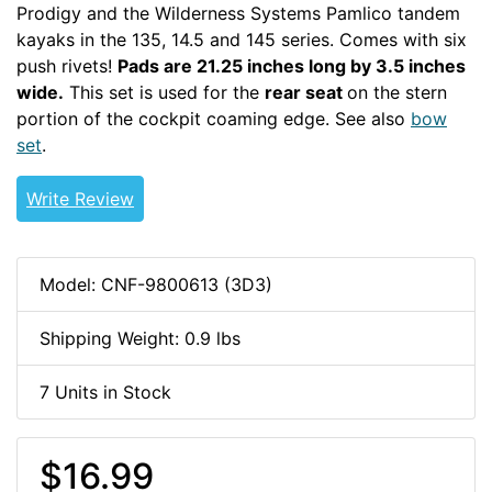
Prodigy and the Wilderness Systems Pamlico tandem
kayaks in the 135, 14.5 and 145 series. Comes with six
push rivets!
Pads are 21.25 inches long by 3.5 inches
wide.
This set is used for the
rear seat
on the stern
portion of the cockpit coaming edge. See also
bow
set
.
thighbraces
PERRECTOUR
Write Review
Model: CNF-9800613 (3D3)
Shipping Weight: 0.9 lbs
7 Units in Stock
$16.99