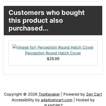
Customers who bought
this product also
purchased...
Perception Round Hatch Cover
$26.99
Articles
Contact Us
Newsletter
Copyright © 2026
TopKayaker
| Powered by
Zen Cart
Accessibility by
ada4zencart.com
| Hosted by
JEANDRET