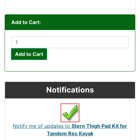
Add to Cart:
Add to Cart
Notifications
Notify me of updates to
Stern Thigh Pad Kit for
Tandem Rec Kayak