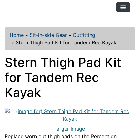
TopKayaker
Home
»
Sit-in-side Gear
»
Outfitting
»
Stern Thigh Pad Kit for Tandem Rec Kayak
Stern Thigh Pad Kit
for Tandem Rec
Kayak
larger image
Replace worn out thigh pads on the Perception