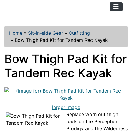
TopKayaker
Home
»
Sit-in-side Gear
»
Outfitting
»
Bow Thigh Pad Kit for Tandem Rec Kayak
Bow Thigh Pad Kit for
Tandem Rec Kayak
larger image
Replace worn out thigh
pads on the Perception
Prodigy and the Wilderness