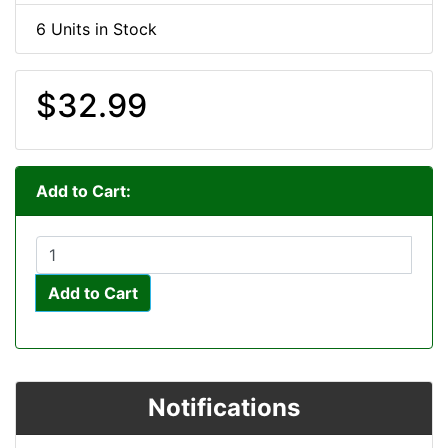
6 Units in Stock
$32.99
Add to Cart:
Add to Cart
Notifications