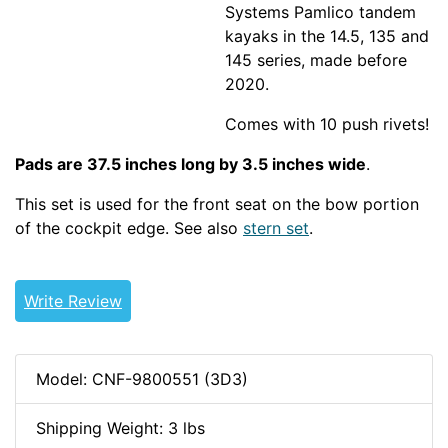
Systems Pamlico tandem
kayaks in the 14.5, 135 and
145 series, made before
2020.
Comes with 10 push rivets!
Pads are 37.5 inches long by 3.5 inches wide
.
This set is used for the front seat on the bow portion
of the cockpit edge. See also
stern set
.
PERRECTOUR
thighbraces
Write Review
Model: CNF-9800551 (3D3)
Shipping Weight: 3 lbs