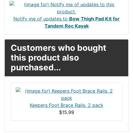
Notify me of updates to
Bow Thigh Pad Kit for
Tandem Rec Kayak
Customers who bought
this product also
purchased...
Keepers Foot Brace Rails, 2 pack
$15.99