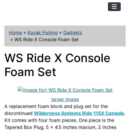
TopKayaker
Home
»
Kayak Fishing
»
Gadgets
»
WS Ride X Console Foam Set
WS Ride X Console
Foam Set
larger image
A replacement foam block and plug set for the
discontinued
Wilderness Systems Ride 115X Console
.
Kit comes with four foam pieces. One piece is the
Tapered Box Plug, 5 x 4.5 inches maxium, 2 inches