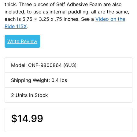
thick. Three pieces of Self Adhesive Foam are also
included, to use as internal paddling, all are the same,
each is 5.75 x 3.25 x .75 inches. See a
Video on the
Ride 115X
.
Write Review
Model: CNF-9800864 (6U3)
Shipping Weight: 0.4 lbs
2 Units in Stock
$14.99