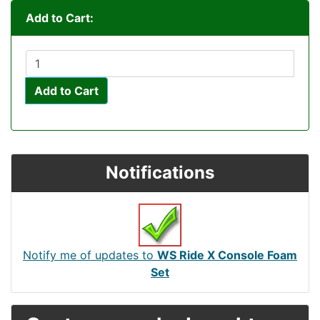
Add to Cart:
Add to Cart
Notifications
Notify me of updates to
WS Ride X Console Foam
Set