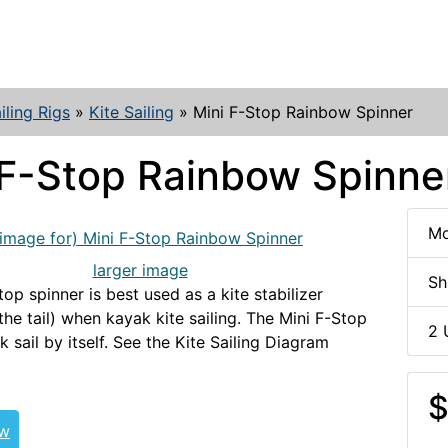
iling Rigs
»
Kite Sailing
»
Mini F-Stop Rainbow Spinner
 F-Stop Rainbow Spinne
Mo
larger image
Sh
op spinner is best used as a kite stabilizer
the tail) when kayak kite sailing. The Mini F-Stop
2 
k sail by itself. See the Kite Sailing Diagram
$
ew