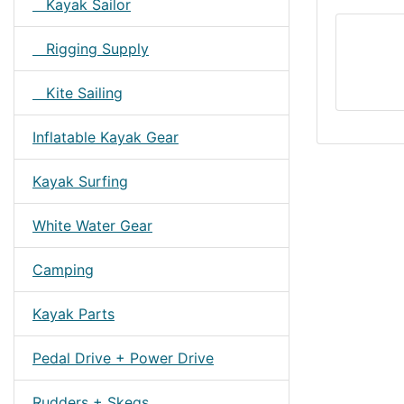
Kayak Sailor
Rigging Supply
Kite Sailing
Inflatable Kayak Gear
Kayak Surfing
White Water Gear
Camping
Kayak Parts
Pedal Drive + Power Drive
Rudders + Skegs