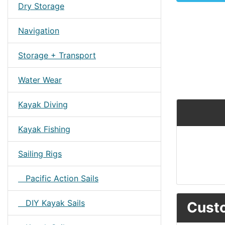
Dry Storage
Navigation
Storage + Transport
Water Wear
Kayak Diving
Kayak Fishing
Sailing Rigs
Pacific Action Sails
DIY Kayak Sails
Custo