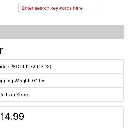
Search
r
del: PKD-99272 (13D3)
ipping Weight: 0.1 lbs
Units in Stock
14.99