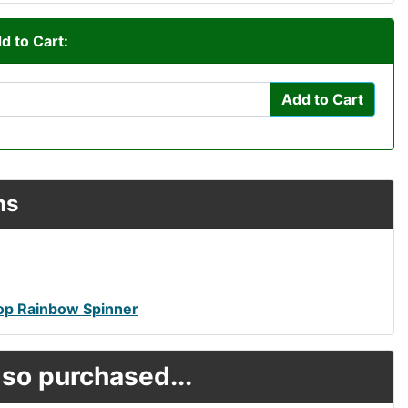
d to Cart:
Add to Cart
ns
top Rainbow Spinner
so purchased...