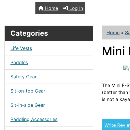
TopKayaker
Home
Log In
Categories
Home
»
Sa
Mini
Life Vests
Paddles
Safety Gear
The Mini F-St
Sit-on-top Gear
(better than 
is not a kaya
Sit-in-side Gear
Paddling Accessories
Write Revi