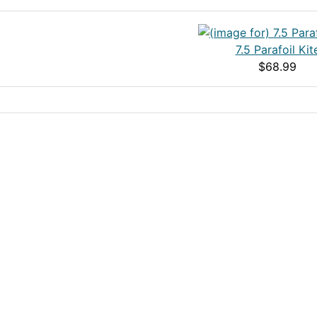
7.5 Parafoil Kit
$68.99