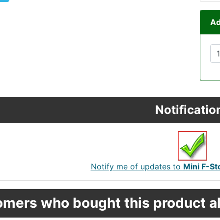
Ad
Notificatio
Notify me of updates to
Mini F-S
mers who bought this product al