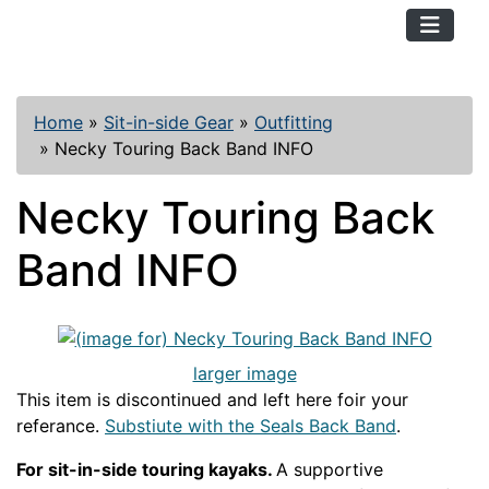
TopKayaker
Home
»
Sit-in-side Gear
»
Outfitting
»
Necky Touring Back Band INFO
Necky Touring Back
Band INFO
larger image
This item is discontinued and left here foir your
referance.
Substiute with the Seals Back Band
.
For sit-in-side touring kayaks.
A supportive