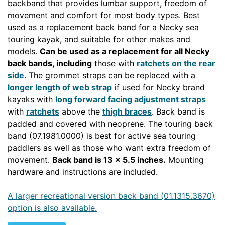
backband that provides lumbar support, freedom of
movement and comfort for most body types. Best
used as a replacement back band for a Necky sea
touring kayak, and suitable for other makes and
models.
Can be used as a replacement for all Necky
back bands
, including
those with
ratchets on the rear
side
. The grommet straps can be replaced with a
longer length of web strap
if used for Necky brand
kayaks with
long forward facing adjustment straps
with
ratchets
above the
thigh braces
. Back band is
padded and covered with neoprene. The touring back
band (07.1981.0000) is best for active sea touring
paddlers as well as those who want extra freedom of
movement.
Back band is 13 x 5.5 inches.
Mounting
hardware and instructions are included.
A larger recreational version back band (01.1315.3670)
option is also available.
NECKOUT SEAASSY