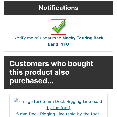
Notifications
Notify me of updates to
Necky Touring Back
Band INFO
Customers who bought
this product also
purchased...
5 mm Deck Rigging Line (sold by the foot)