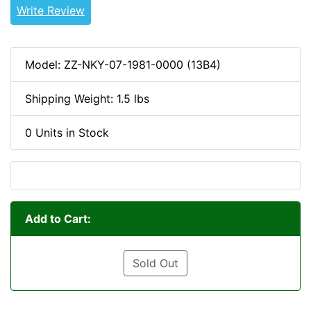
Write Review
Model: ZZ-NKY-07-1981-0000 (13B4)
Shipping Weight: 1.5 lbs
0 Units in Stock
Add to Cart:
Sold Out