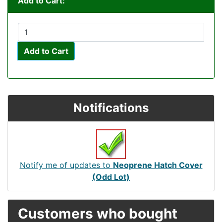
Add to Cart:
Add to Cart
Notifications
Notify me of updates to
Neoprene Hatch Cover
(Odd Lot)
Customers who bought