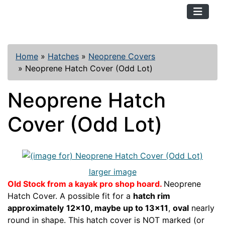
TopKayaker
Home
»
Hatches
»
Neoprene Covers
»
Neoprene Hatch Cover (Odd Lot)
Neoprene Hatch
Cover (Odd Lot)
larger image
Old Stock from a kayak pro shop hoard.
Neoprene
Hatch Cover. A possible fit for a
hatch rim
approximately
12x10, maybe up to 13x11
,
oval
nearly
round in shape. This hatch cover is NOT marked (or