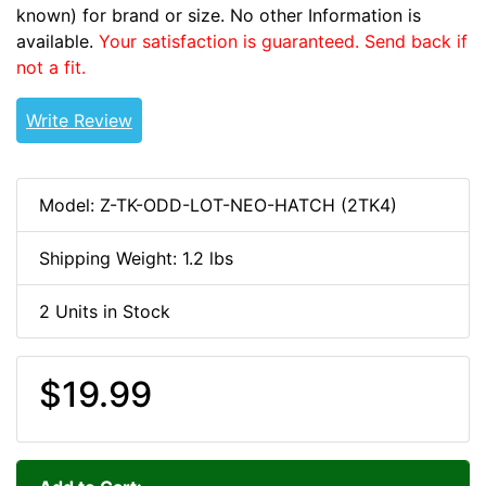
known) for brand or size. No other Information is
available.
Your satisfaction is guaranteed. Send back if
not a fit.
Write Review
Model: Z-TK-ODD-LOT-NEO-HATCH (2TK4)
Shipping Weight: 1.2 lbs
2 Units in Stock
$19.99