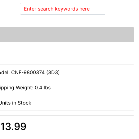
Search
del: CNF-9800374 (3D3)
ipping Weight: 0.4 lbs
Units in Stock
13.99