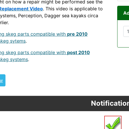
ght on how a repair might be performed see the
Replacement Video
. This video is applicable to
Ad
ystems, Perception, Dagger sea kayaks circa
lier.
PR
ing skeg parts compatible with
pre 2010
skeg sytems
.
ing skeg parts compatible with
post 2010
skeg systems
.
POST2010WSSKEG
SKEG CNF-POST-2016-SKEG
ew
Notificatio