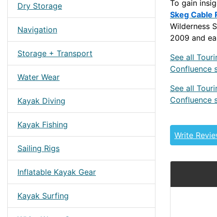
To gain insi
Dry Storage
Skeg Cable 
Wilderness S
Navigation
2009 and ear
Storage + Transport
See all Tour
Confluence 
Water Wear
See all Tour
Confluence 
Kayak Diving
PRE2010WS
Kayak Fishing
Write Revi
Sailing Rigs
Inflatable Kayak Gear
Kayak Surfing