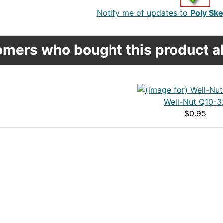
Notify me of updates to
Poly Ske
mers who bought this product al
Well-Nut Q10-3
$0.95