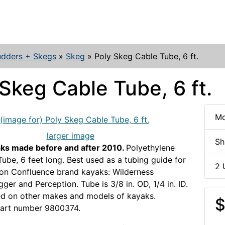
udders + Skegs
»
Skeg
»
Poly Skeg Cable Tube, 6 ft.
Skeg Cable Tube, 6 ft.
Mo
larger image
Sh
aks made before and after 2010.
Polyethylene
ube, 6 feet long. Best used as a tubing guide for
2 
on Confluence brand kayaks: Wilderness
ger and Perception. Tube is 3/8 in. OD, 1/4 in. ID.
ed on other makes and models of kayaks.
$
part number 9800374.