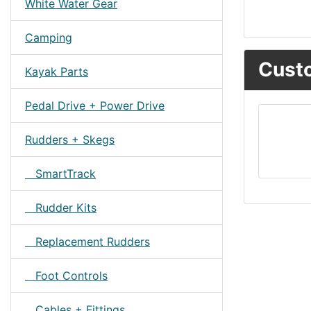
White Water Gear
Camping
Custo
Kayak Parts
Pedal Drive + Power Drive
Rudders + Skegs
SmartTrack
Rudder Kits
Replacement Rudders
Foot Controls
Cables + Fittings