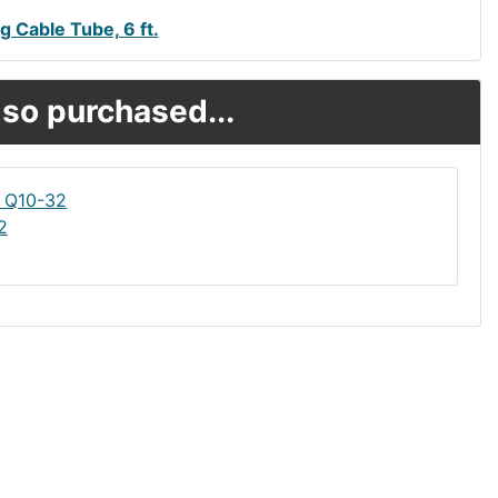
g Cable Tube, 6 ft.
so purchased...
2