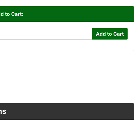
d to Cart:
Add to Cart
ns