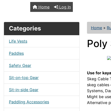
TopKayaker
Home
Log In
Categories
Home
»
R
Poly 
Life Vests
Paddles
Safety Gear
Use for kay
Sit-on-top Gear
Skeg Cable T
skeg cables 
Sit-in-side Gear
Systems, Dag
Might be us
Paddling Accessories
Alternative 