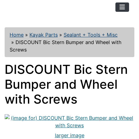
TopKayaker
Home
»
Kayak Parts
»
Sealant + Tools + Misc
»
DISCOUNT Bic Stern Bumper and Wheel with
Screws
DISCOUNT Bic Stern
Bumper and Wheel
with Screws
larger image