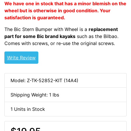
We have one in stock that has a minor blemish on the
wheel but is otherwise in good condition. Your
satisfaction is guaranteed.
The Bic Stern Bumper with Wheel is a
replacement
part for some Bic brand kayaks
such as the Bilbao.
Comes with screws, or re-use the original screws.
Write Review
Model: Z-TK-52852-KIT (14A4)
Shipping Weight: 1 lbs
1 Units in Stock