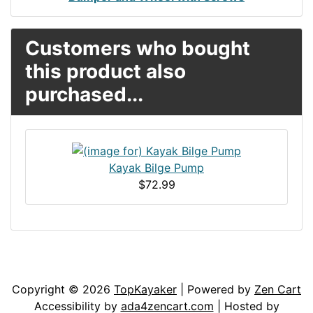
Customers who bought
this product also
purchased...
Kayak Bilge Pump
$72.99
Articles
Contact Us
Newsletter
Copyright © 2026
TopKayaker
| Powered by
Zen Cart
Accessibility by
ada4zencart.com
| Hosted by