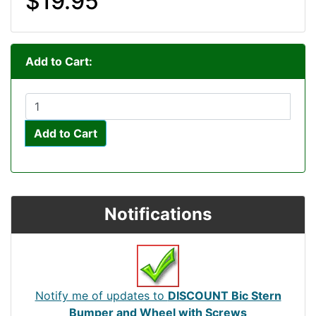
$19.95
Add to Cart:
Add to Cart
Notifications
Notify me of updates to
DISCOUNT Bic Stern
Bumper and Wheel with Screws