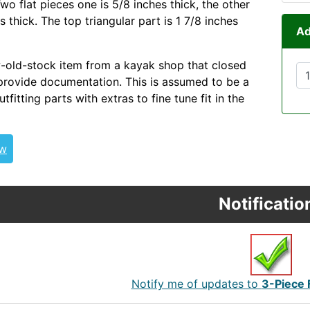
wo flat pieces one is 5/8 inches thick, the other
es thick. The top triangular part is 1 7/8 inches
Ad
w-old-stock item from a kayak shop that closed
provide documentation. This is assumed to be a
utfitting parts with extras to fine tune fit in the
ew
Notificatio
Notify me of updates to
3-Piece 