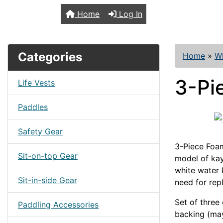
TopKayaker
Home
Log In
Categories
Home
»
Wh
3-Pi
Life Vests
Paddles
Safety Gear
3-Piece Foam
Sit-on-top Gear
model of ka
white water 
Sit-in-side Gear
need for rep
Set of three
Paddling Accessories
backing (may