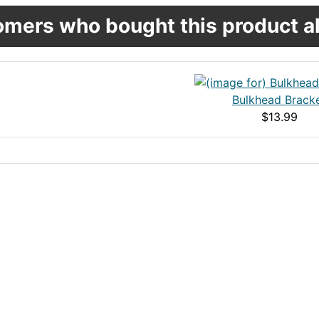
mers who bought this product al
Bulkhead Brack
$13.99