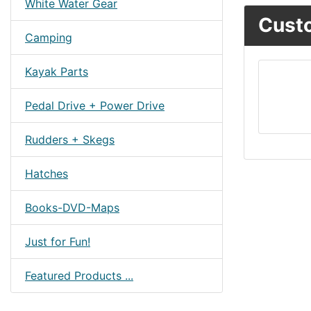
White Water Gear
Custo
Camping
Kayak Parts
Pedal Drive + Power Drive
Rudders + Skegs
Hatches
Books-DVD-Maps
Just for Fun!
Featured Products ...