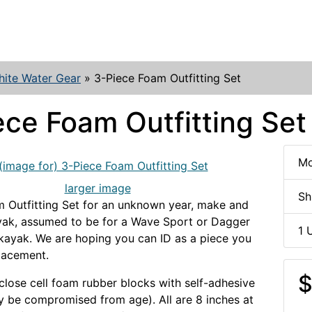
ite Water Gear
»
3-Piece Foam Outfitting Set
ece Foam Outfitting Set
Mo
larger image
Sh
 Outfitting Set for an unknown year, make and
yak, assumed to be for a Wave Sport or Dagger
1 
kayak. We are hoping you can ID as a piece you
lacement.
$
 close cell foam rubber blocks with self-adhesive
 be compromised from age). All are 8 inches at