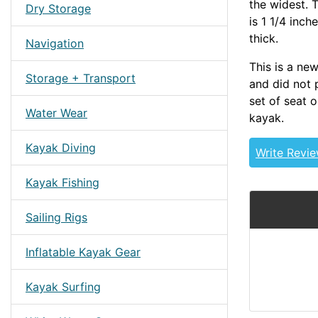
the widest. T
Dry Storage
is 1 1/4 inch
thick.
Navigation
This is a ne
Storage + Transport
and did not 
set of seat o
Water Wear
kayak.
Kayak Diving
Write Revi
Kayak Fishing
Sailing Rigs
Inflatable Kayak Gear
Kayak Surfing