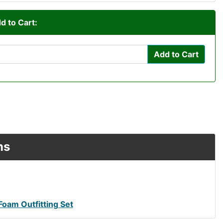
d to Cart:
Add to Cart
ns
Foam Outfitting Set