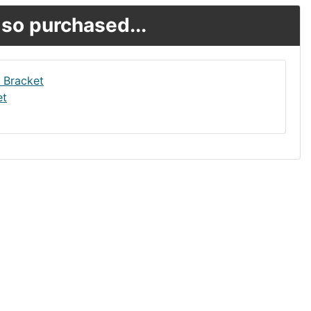
so purchased...
et