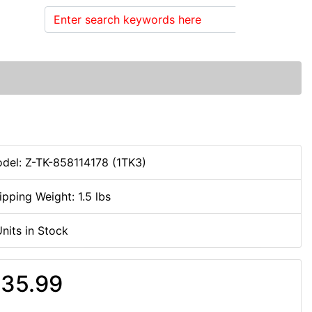
Search
del: Z-TK-858114178 (1TK3)
ipping Weight: 1.5 lbs
Units in Stock
35.99