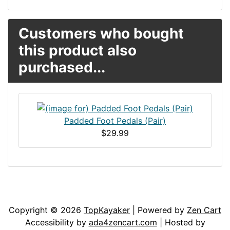
Customers who bought
this product also
purchased...
Padded Foot Pedals (Pair)
$29.99
Articles
Contact Us
Newsletter
Copyright © 2026
TopKayaker
| Powered by
Zen Cart
Accessibility by
ada4zencart.com
| Hosted by