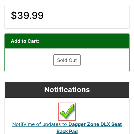
$39.99
Add to Cart:
Sold Out
Notifications
Notify me of updates to
Dagger Zone DLX Seat
Back Pad