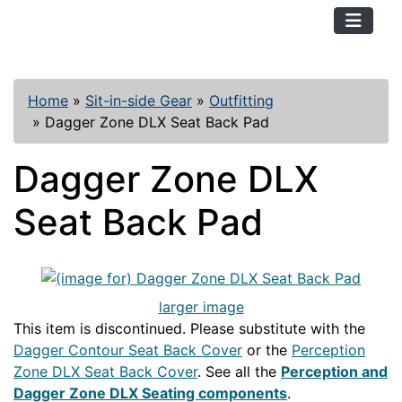
TopKayaker
Home
»
Sit-in-side Gear
»
Outfitting
»
Dagger Zone DLX Seat Back Pad
Dagger Zone DLX
Seat Back Pad
larger image
This item is discontinued. Please substitute with the
Dagger Contour Seat Back Cover
or the
Perception
Zone DLX Seat Back Cover
. See all the
Perception and
Dagger Zone DLX Seating components
.