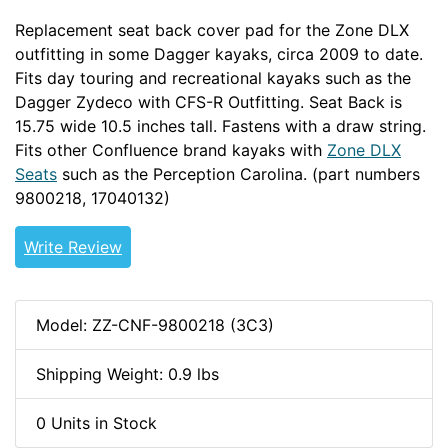
Replacement seat back cover pad for the Zone DLX
outfitting in some Dagger kayaks, circa 2009 to date.
Fits day touring and recreational kayaks such as the
Dagger Zydeco with CFS-R Outfitting. Seat Back is
15.75 wide 10.5 inches tall. Fastens with a draw string.
Fits other Confluence brand kayaks with
Zone DLX
Seats
such as the Perception Carolina. (part numbers
9800218,
17040132)
Write Review
Model: ZZ-CNF-9800218 (3C3)
Shipping Weight: 0.9 lbs
0 Units in Stock