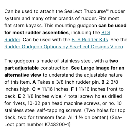
Can be used to attach the SeaLect Trucourse™ rudder
system and many other brands of rudder. Fits most
flat stern kayaks. This mounting gudgeon
can be used
for most rudder assemblies
, including the
BTS
Rudder
. Can be used with the
BTS Rudder Kits
. See the
Rudder Gudgeon Options by Sea-Lect Designs Video
.
The gudgeon is made of stainless steel, with a
two
part adjustable
construction.
See Large Image for an
alternative view
to understand the adjustable nature
of this item.
A
Takes a 3/8 inch rudder pin.
B
2 3/8
inches high.
C
= 11/16 inches.
F
1 11/16 inches front to
back.
E
2 1/8 inches wide. 4 total screw holes drilled
for rivets, 10-32 pan head machine screws, or no. 10
stainless steel self-tapping screws. (Two holes for top
deck, two for transom face. All 1 ½ on center.) (Sea-
Lect part number K748200-1)