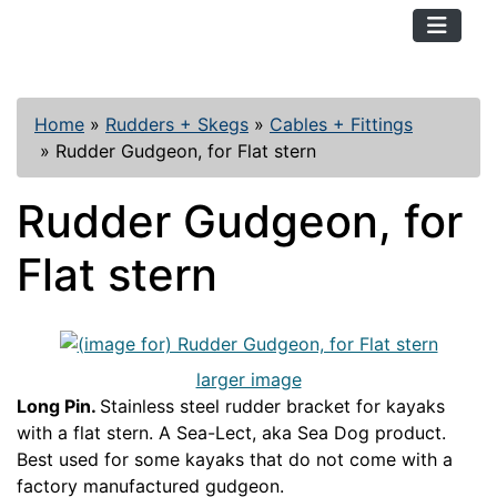
TopKayaker
Home
»
Rudders + Skegs
»
Cables + Fittings
»
Rudder Gudgeon, for Flat stern
Rudder Gudgeon, for
Flat stern
larger image
Long Pin.
Stainless steel rudder bracket for kayaks
with a flat stern. A Sea-Lect, aka Sea Dog product.
Best used for some kayaks that do not come with a
factory manufactured gudgeon.