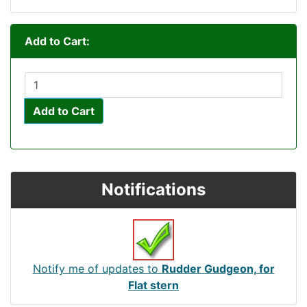
Add to Cart:
Add to Cart
Notifications
Notify me of updates to
Rudder Gudgeon, for
Flat stern