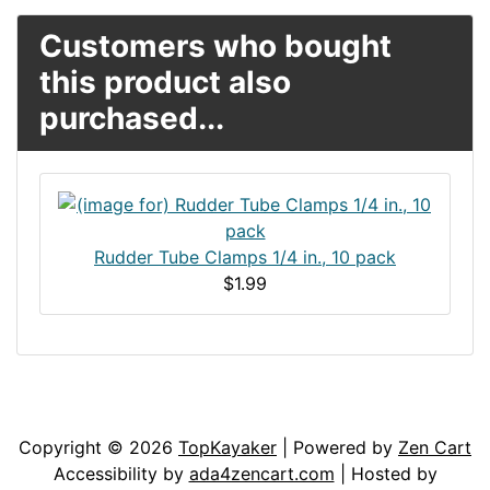
Customers who bought
this product also
purchased...
Rudder Tube Clamps 1/4 in., 10 pack
$1.99
Articles
Contact Us
Newsletter
Copyright © 2026
TopKayaker
| Powered by
Zen Cart
Accessibility by
ada4zencart.com
| Hosted by