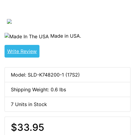
Made in USA.
Write Review
Model: SLD-K748200-1 (17S2)
Shipping Weight: 0.6 lbs
7 Units in Stock
$33.95