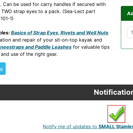
). Can be used for carry handles if secured with
. TWO strap eyes to a pack. (Sea-Lect part
Ad
101-1)
cles:
Basics of Strap Eyes, Rivets and Well Nuts
ation and repair of your sit-on-top kayak and
Kneestraps and Paddle Leashes
for valuable tips
 and use of the right gear.
ew
Notificatio
Notify me of updates to
SMALL Stainles