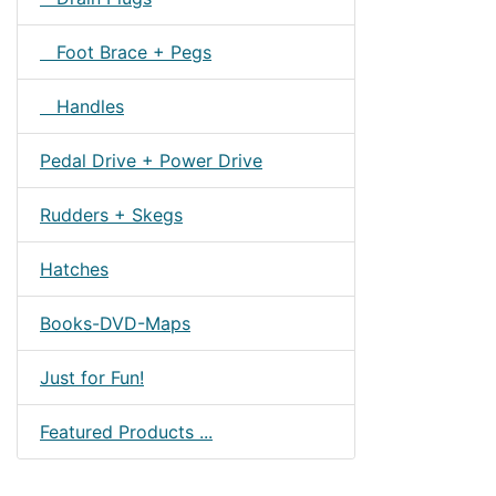
Foot Brace + Pegs
Handles
Pedal Drive + Power Drive
Rudders + Skegs
Hatches
Books-DVD-Maps
Just for Fun!
Featured Products ...