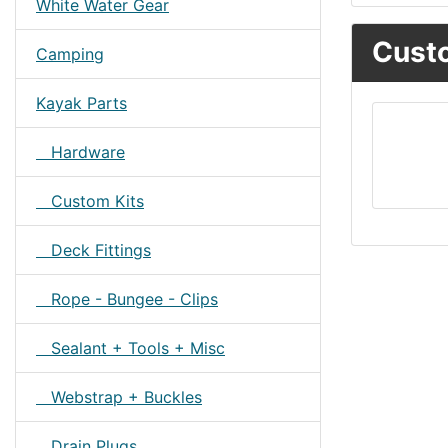
White Water Gear
Custo
Camping
Kayak Parts
Hardware
Custom Kits
Deck Fittings
Rope - Bungee - Clips
Sealant + Tools + Misc
Webstrap + Buckles
Drain Plugs