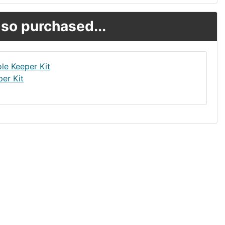
so purchased...
er Kit