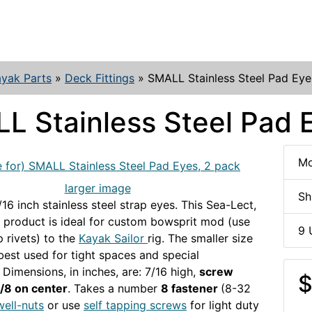
yak Parts
»
Deck Fittings
»
SMALL Stainless Steel Pad Eye
L Stainless Steel Pad 
Mo
larger image
Sh
/16 inch stainless steel strap eyes. This Sea-Lect,
product is ideal for custom bowsprit mod (use
9 
 rivets) to the
Kayak Sailor
rig. The smaller size
 best used for tight spaces and special
 Dimensions, in inches, are: 7/16 high,
screw
$
1/8 on center
. Takes a number
8 fastener
(8-32
well-nuts
or use
self tapping screws
for light duty