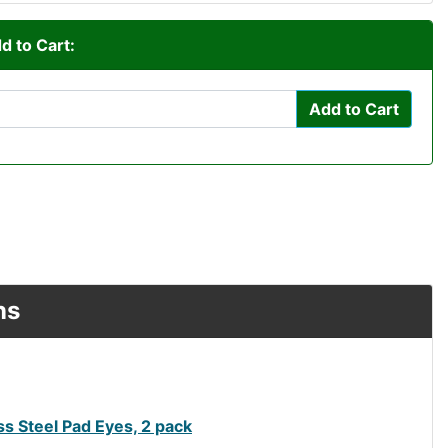
d to Cart:
Add to Cart
ns
s Steel Pad Eyes, 2 pack