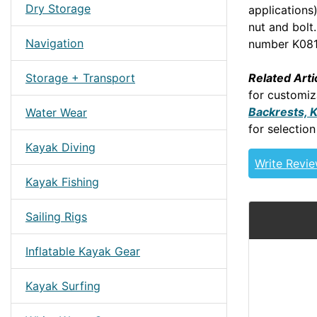
Dry Storage
applications
nut and bolt
Navigation
number K081
Related Arti
Storage + Transport
for customiz
Backrests, 
Water Wear
for selection
Kayak Diving
Write Revi
Kayak Fishing
Sailing Rigs
Inflatable Kayak Gear
Kayak Surfing