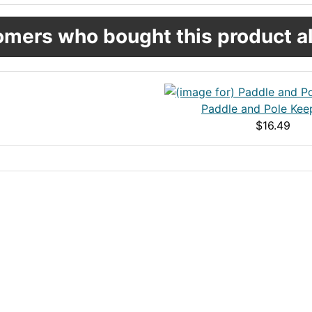
mers who bought this product al
Paddle and Pole Keep
$16.49