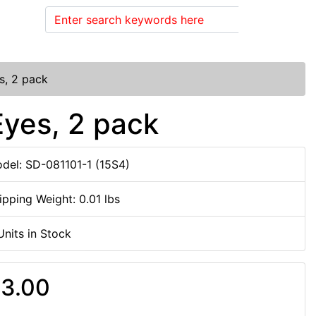
Search
s, 2 pack
Eyes, 2 pack
del: SD-081101-1 (15S4)
ipping Weight: 0.01 lbs
Units in Stock
3.00