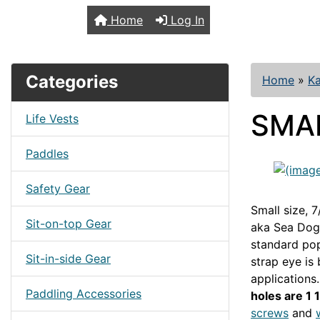
TopKayaker
Home
Log In
Categories
Home
»
Ka
SMAL
Life Vests
Paddles
Safety Gear
Small size, 7
Sit-on-top Gear
aka Sea Dog 
standard pop
Sit-in-side Gear
strap eye is
applications.
Paddling Accessories
holes are 1 
screws
and