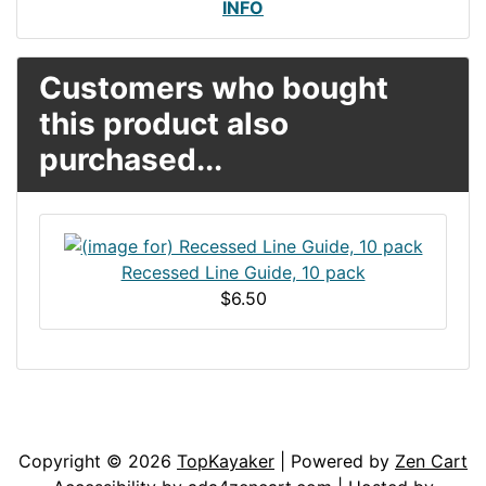
INFO
Customers who bought
this product also
purchased...
Recessed Line Guide, 10 pack
$6.50
Articles
Contact Us
Newsletter
Copyright © 2026
TopKayaker
| Powered by
Zen Cart