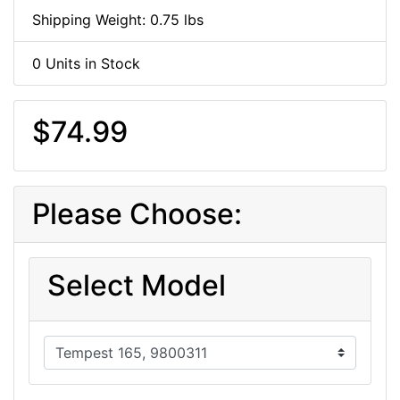
Shipping Weight: 0.75 lbs
0 Units in Stock
$74.99
Please Choose:
Select Model