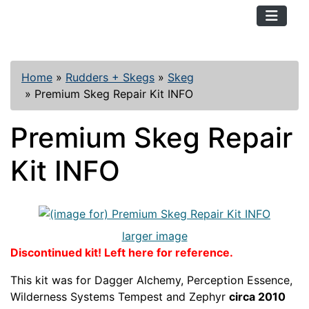
TopKayaker
Home
»
Rudders + Skegs
»
Skeg
»
Premium Skeg Repair Kit INFO
Premium Skeg Repair
Kit INFO
larger image
Discontinued kit! Left here for reference.
This kit was for Dagger Alchemy, Perception Essence,
Wilderness Systems Tempest and Zephyr
circa 2010