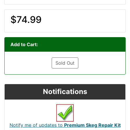
$74.99
Add to Cart:
Sold Out
Notifications
Notify me of updates to
Premium Skeg Repair Kit