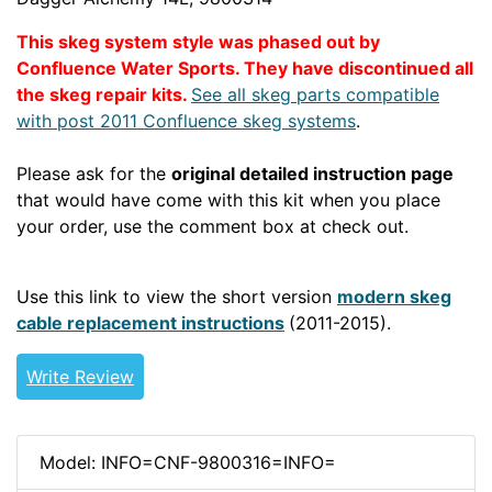
This skeg system style was phased out by
Confluence Water Sports.
They have discontinued all
the skeg repair kits.
See all skeg parts compatible
with post 2011 Confluence skeg systems
.
Please ask for the
original detailed instruction page
that would have come with this kit when you place
your order, use the comment box at check out.
POST2010WSSKEG
Use this link to view the short version
modern skeg
cable replacement instructions
(2011-2015).
Write Review
Model: INFO=CNF-9800316=INFO=