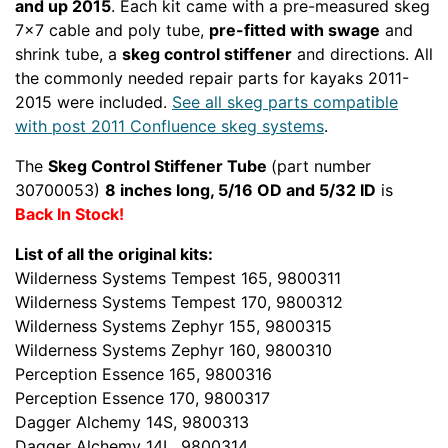
and up 2015
. Each kit came with a pre-measured skeg
7x7 cable and poly tube,
pre-fitted with swage
and
shrink tube, a
skeg control stiffener
and directions. All
the commonly needed repair parts for kayaks 2011-
2015 were included.
See all skeg parts compatible
with post 2011 Confluence skeg systems
.
The
Skeg Control Stiffener Tube
(part number
30700053)
8 inches long, 5/16 OD and 5/32 ID
is
Back In Stock!
List of all the original kits:
Wilderness Systems Tempest 165, 9800311
Wilderness Systems Tempest 170, 9800312
Wilderness Systems Zephyr 155, 9800315
Wilderness Systems Zephyr 160, 9800310
Perception Essence 165, 9800316
Perception Essence 170, 9800317
Dagger Alchemy 14S, 9800313
Dagger Alchemy 14L, 9800314