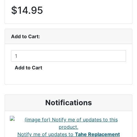
$14.95
Add to Cart:
Add to Cart
Notifications
Notify me of updates to
Tahe Replacement