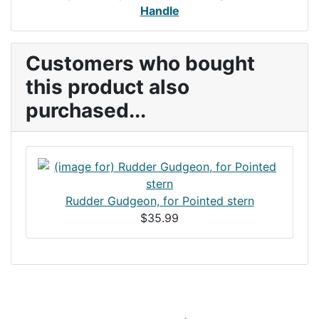
Handle
Customers who bought
this product also
purchased...
Rudder Gudgeon, for Pointed stern
$35.99
Articles
Contact Us
Newsletter