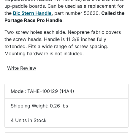
up-paddle boards. Can be used as a replacement for
the
Bic Stern Handle
, part number 53620.
Called the
Portage Race Pro Handle
.
Two screw holes each side. Neoprene fabric covers
the screw heads. Handle is 11 3/8 inches fully
extended. Fits a wide range of screw spacing.
Mounting hardware is not included.
Write Review
Model: TAHE-100129 (14A4)
Shipping Weight: 0.26 lbs
4 Units in Stock