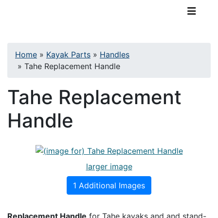
TopKayaker
Home
»
Kayak Parts
»
Handles
»
Tahe Replacement Handle
Tahe Replacement
Handle
larger image
1 Additional Images
Replacement Handle
for Tahe kayaks and and stand-