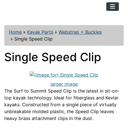
TopKayaker
Home
»
Kayak Parts
»
Webstrap + Buckles
»
Single Speed Clip
Single Speed Clip
larger image
The Surf to Summit Speed Clip is the latest in sit-on-
top kayak technology. Ideal for fiberglass and Kevlar
kayaks. Constructed from a single piece of virtually
unbreakable molded plastic, the Speed Clip leaves
heavy brass attachment clips in the dust.