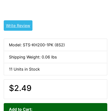
1WEB
Write Review
Model: STS-KH200-1PK (8S2)
Shipping Weight: 0.06 lbs
11 Units in Stock
$2.49
Add to Cart: