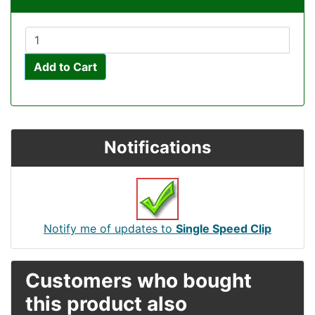
Add to Cart
Notifications
Notify me of updates to
Single Speed Clip
Customers who bought
this product also