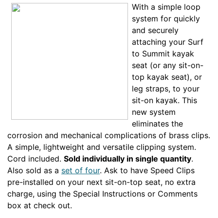
With a simple loop
system for quickly
and securely
attaching your Surf
to Summit kayak
seat (or any sit-on-
top kayak seat), or
leg straps, to your
sit-on kayak. This
new system
eliminates the
corrosion and mechanical complications of brass clips.
A simple, lightweight and versatile clipping system.
Cord included.
Sold individually in single quantity
.
Also sold as a
set of four
. Ask to have Speed Clips
pre-installed on your next sit-on-top seat, no extra
charge, using the Special Instructions or Comments
box at check out.