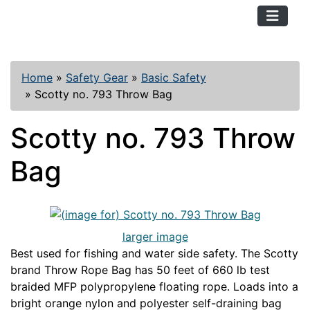
TopKayaker
Home
»
Safety Gear
»
Basic Safety
»
Scotty no. 793 Throw Bag
Scotty no. 793 Throw
Bag
larger image
Best used for fishing and water side safety. The Scotty
brand Throw Rope Bag has 50 feet of 660 lb test
braided MFP polypropylene floating rope. Loads into a
bright orange nylon and polyester self-draining bag