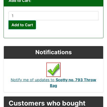
Add to Cart:
Add to Cart
Notifications
Notify me of updates to
Scotty no. 793 Throw
Bag
Customers who bought