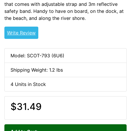
that comes with adjustable strap and 3m reflective
safety band. Handy to have on board, on the dock, at
the beach, and along the river shore.
Throw-Row-Go
Write Review
Model: SCOT-793 (6U6)
Shipping Weight: 1.2 lbs
4 Units in Stock
$31.49