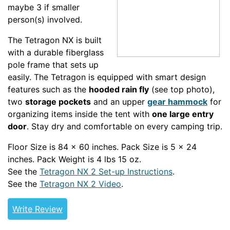
maybe 3 if smaller
person(s) involved.
The Tetragon NX is built
with a durable fiberglass
pole frame that sets up
easily. The Tetragon is equipped with smart design
features such as the
hooded rain fly
(see top photo),
two
storage pockets
and an upper
gear hammock
for
organizing items inside the tent with
one large entry
door
. Stay dry and comfortable on every camping trip.
Floor Size is 84 x 60 inches. Pack Size is 5 x 24
inches. Pack Weight is 4 lbs 15 oz.
See the
Tetragon NX 2 Set-up Instructions
.
See the
Tetragon NX 2 Video
.
Write Review