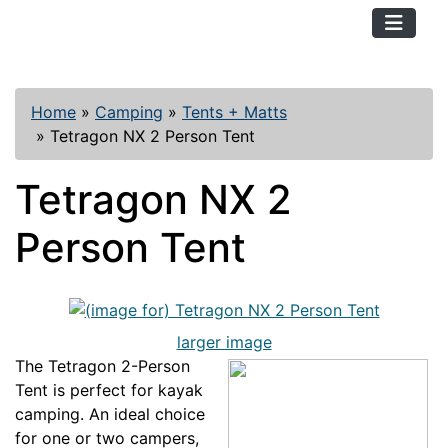
TopKayaker
Home
»
Camping
»
Tents + Matts
»
Tetragon NX 2 Person Tent
Tetragon NX 2
Person Tent
larger image
The Tetragon 2-Person
Tent is perfect for kayak
camping. An ideal choice
for one or two campers,