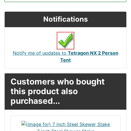
Notifications
Notify me of updates to
Tetragon NX 2 Person
Tent
Customers who bought
this product also
purchased...