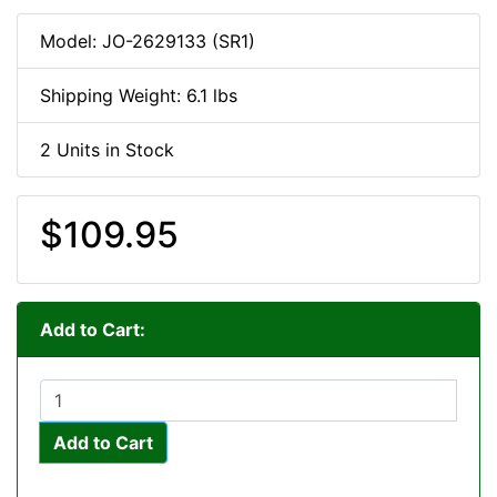
Model: JO-2629133 (SR1)
Shipping Weight: 6.1 lbs
2 Units in Stock
$109.95
Add to Cart:
Add to Cart