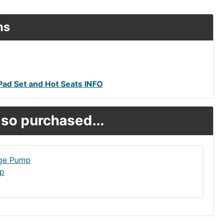
ns
ad Set and Hot Seats INFO
so purchased...
mp