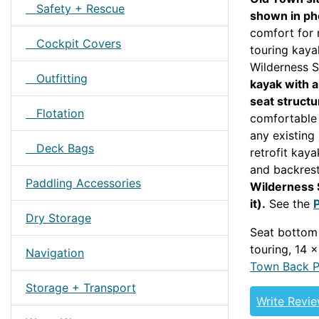
Safety + Rescue
shown in ph
comfort for 
Cockpit Covers
touring kaya
Wilderness 
Outfitting
kayak with 
seat structu
Flotation
comfortable 
any existing 
Deck Bags
retrofit kaya
and backres
Paddling Accessories
Wilderness 
it).
See the
Dry Storage
Seat bottom
touring, 14 
Navigation
Town Back 
Storage + Transport
Write Revi