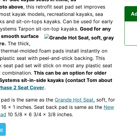
oto above
, this retrofit seat pad set improves
Ad
most kayak models, recreational kayaks, sea
ks and sit-on-tops kayaks. Can be used for early
Systems Tarpon sit-on-top kayaks.
Good for any
a
smooth surface
re.
The thick,
thermal-molded foam pads install instantly on
plastic seat with peel-and-stick backing. This
k seat pad set will stick on most any plastic seat
t combination.
This can be an option for older
Systems sit-in-side kayaks (contact Tom about
Phase 2 Seat Cover
.
OLDOUT GENERICOUT
 pad is the same as the
Grande Hot Seat
, soft, for
x 16 x 1 inches. Seat back pad is same as the
New
Pad
10 5/8 x 6 3/4 x 3/8 inches.
ew