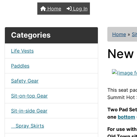
TopKayaker
Home
Log In
Categories
Home
»
Si
New 
Life Vests
Paddles
Safety Gear
This seat pad
Sit-on-top Gear
Summit Hot S
Two Pad Set
Sit-in-side Gear
one
bottom
Spray Skirts
For use wit
Old Town sit