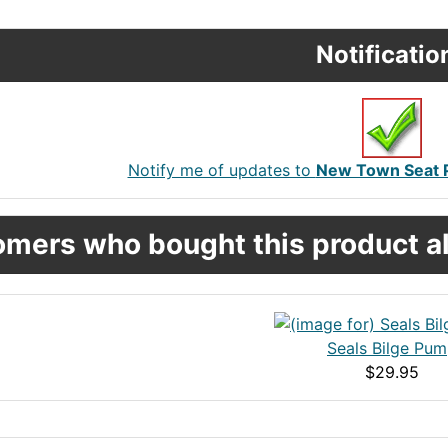
Notificatio
Notify me of updates to
New Town Seat P
mers who bought this product al
Seals Bilge Pu
$29.95