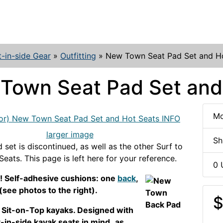
t-in-side Gear
»
Outfitting
»
New Town Seat Pad Set and H
Town Seat Pad Set and
Mo
larger image
Sh
 set is discontinued, as well as the other Surf to
eats. This page is left here for your reference.
0 
! Self-adhesive cushions: one
back
,
(see photos to the right).
$
h Sit-on-Top kayaks. Designed with
-in-side kayak seats in mind,
as