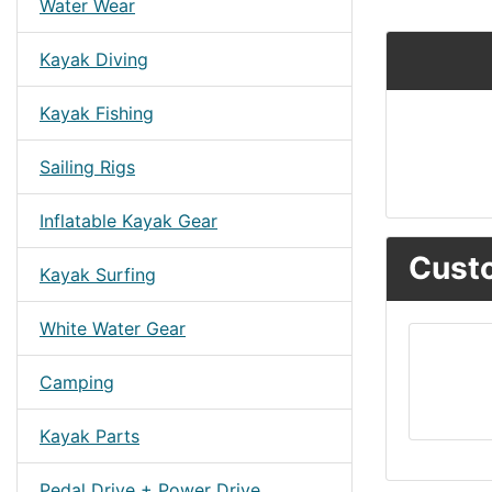
Water Wear
Kayak Diving
Kayak Fishing
Sailing Rigs
Inflatable Kayak Gear
Custo
Kayak Surfing
White Water Gear
Camping
Kayak Parts
Pedal Drive + Power Drive