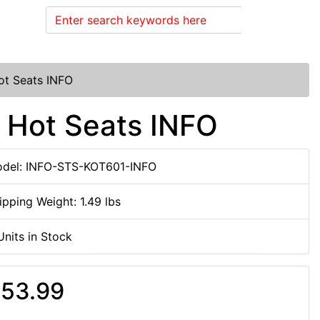
Search
ot Seats INFO
 Hot Seats INFO
del: INFO-STS-KOT601-INFO
ipping Weight: 1.49 lbs
Units in Stock
53.99