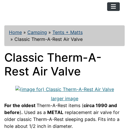
TopKayaker
Home
»
Camping
»
Tents + Matts
»
Classic Therm-A-Rest Air Valve
Classic Therm-A-
Rest Air Valve
larger image
For the oldest
Therm-A-Rest items (
circa 1990 and
before
)
.
Used as a
METAL
replacement air valve for
older classic Therm-A-Rest sleeping pads. Fits into a
hole about 1/2 inch in diameter.