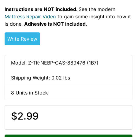
Instructions are NOT included.
See the modern
Mattress Repair Video
to gain some insight into how it
is done.
Adhesive is NOT included.
Write Review
Model: Z-TK-NEBP-CAS-889476 (1B7)
Shipping Weight: 0.02 lbs
8 Units in Stock
$2.99