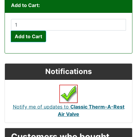
Add to Cart:
Add to Cart
Notifications
Notify me of updates to
Classic Therm-A-Rest
Air Valve
Customers who bought