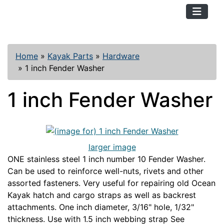
TopKayaker
Home
»
Kayak Parts
»
Hardware
»
1 inch Fender Washer
1 inch Fender Washer
larger image
ONE stainless steel 1 inch number 10 Fender Washer.
Can be used to reinforce well-nuts, rivets and other
assorted fasteners. Very useful for repairing old Ocean
Kayak hatch and cargo straps as well as backrest
attachments. One inch diameter, 3/16" hole, 1/32"
thickness. Use with 1.5 inch webbing strap See