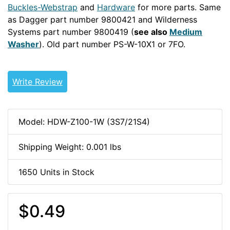
Buckles-Webstrap
and
Hardware
for more parts. Same
as Dagger part number 9800421 and Wilderness
Systems part number 9800419 (
see also
Medium
Washer
). Old part number PS-W-10X1 or 7FO.
15WEB
10-
32-HDW
Write Review
Model: HDW-Z100-1W (3S7/21S4)
Shipping Weight: 0.001 lbs
1650 Units in Stock
$0.49