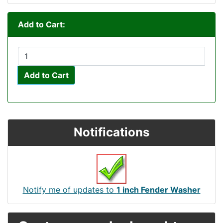
Add to Cart:
Add to Cart
Notifications
Notify me of updates to
1 inch Fender Washer